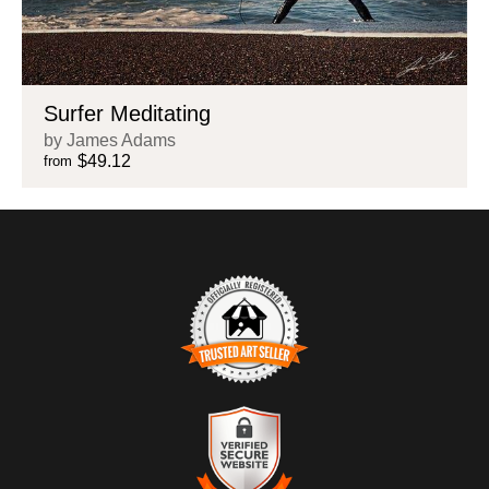
Surfer Meditating
by James Adams
$49.12
from
TRUSTED ART SELLER
The presence of this badge signifies that this business has
officially registered with the
Art Storefronts Organization
and has