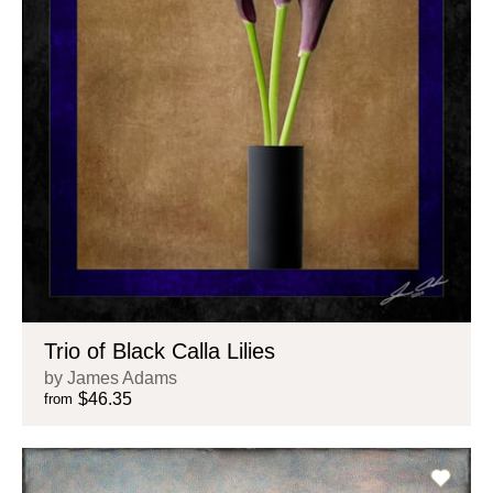
Trio of Black Calla Lilies
by James Adams
$46.35
from