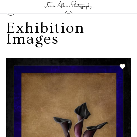
Exhibition
Images