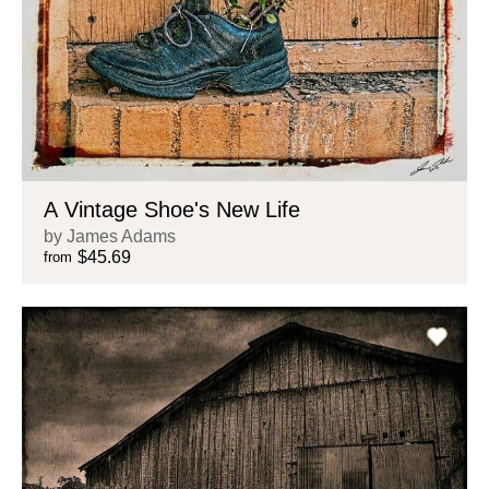
A Vintage Shoe's New Life
by James Adams
$45.69
from