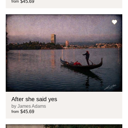
$45.69
from
After she said yes
by James Adams
$45.69
from