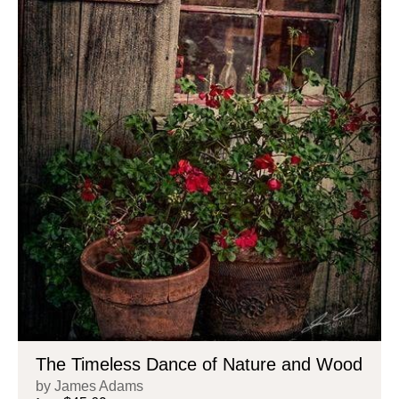
The Timeless Dance of Nature and Wood
by James Adams