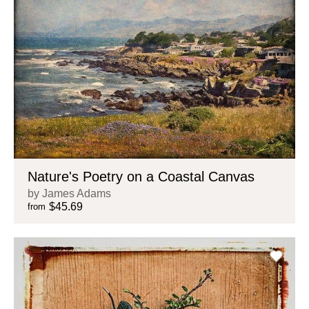
Nature's Poetry on a Coastal Canvas
by James Adams
$45.69
from