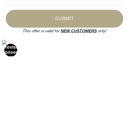
FAQ
Stay Updated
Facebook
This offer is valid for
NEW CUSTOMERS
only!
Instagram
News
SIGN UP
I’d like to receive exclusive discounts and the latest information