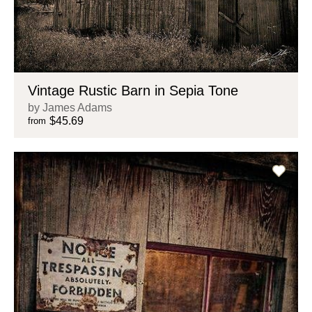
Vintage Rustic Barn in Sepia Tone
by James Adams
$45.69
from