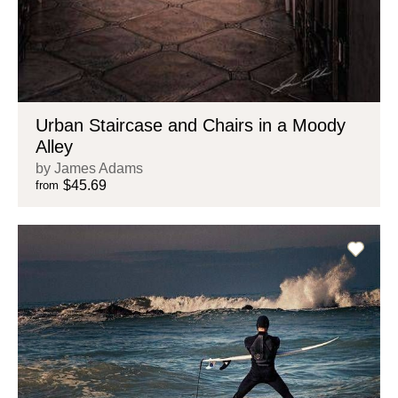
Urban Staircase and Chairs in a Moody
Alley
by James Adams
$45.69
from