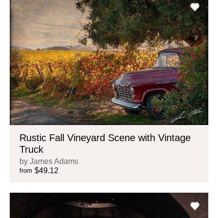
Rustic Fall Vineyard Scene with Vintage
Truck
by James Adams
$49.12
from