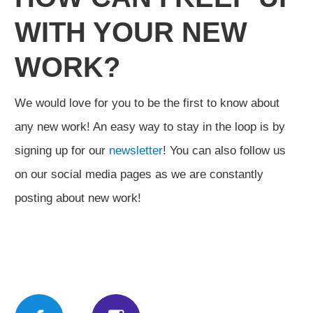
WITH YOUR NEW
WORK?
We would love for you to be the first to know about
any new work! An easy way to stay in the loop is by
signing up for our
newsletter
! You can also follow us
on our social media pages as we are constantly
posting about new work!