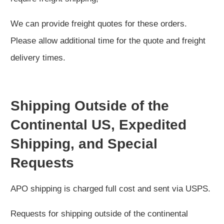
We can provide freight quotes for these orders.
Please allow additional time for the quote and freight
delivery times.
Shipping Outside of the
Continental US, Expedited
Shipping, and Special
Requests
APO shipping is charged full cost and sent via USPS.
Requests for shipping outside of the continental