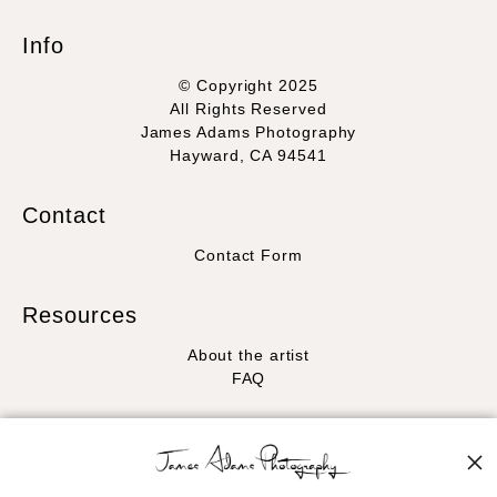
Info
© Copyright 2025
All Rights Reserved
James Adams Photography
Hayward, CA 94541
Contact
Contact Form
Resources
About the artist
FAQ
Stay Updated
Facebook