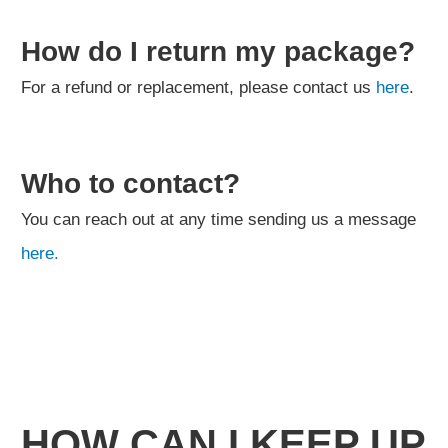
How do I return my package?
For a refund or replacement, please contact us
here
.
Who to contact?
You can reach out at any time sending us a message
here.
HOW CAN I KEEP UP