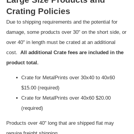
Crating Policies
Due to shipping requirements and the potential for
damage, some products over 30" on the short side, or
over 40" in length must be crated at an additional
cost.
All additional Crate fees are included in the
product total.
Crate for MetalPrints over 30x40 to 40x60
$15.00 (required)
Crate for MetalPrints over 40x60 $20.00
(required)
Products over 40" long that are shipped flat may
require freight shipping,