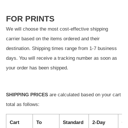
FOR PRINTS
We will choose the most cost-effective shipping
carrier based on the items ordered and their
destination. Shipping times range from 1-7 business
days. You will receive a tracking number as soon as
your order has been shipped.
SHIPPING PRICES
are calculated based on your cart
total as follows:
Cart
To
Standard
2-Day
Ov