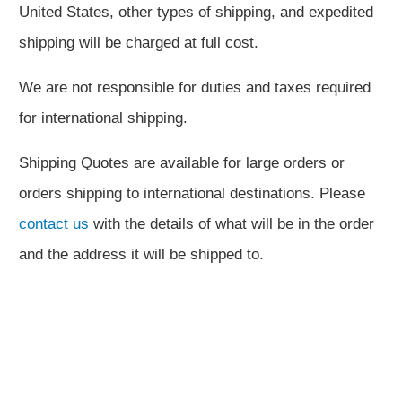
United States, other types of shipping, and expedited
shipping will be charged at full cost.
We are not responsible for duties and taxes required
for international shipping.
Shipping Quotes are available for large orders or
orders shipping to international destinations. Please
contact us
with the details of what will be in the order
and the address it will be shipped to.