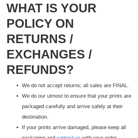
WHAT IS YOUR
POLICY ON
RETURNS /
EXCHANGES /
REFUNDS?
We do not accept returns; all sales are FINAL.
We do our utmost to ensure that your prints are
packaged carefully and arrive safely at their
destination.
If your prints arrive damaged, please keep all
packaging and
contact us
with your order