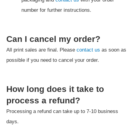
number for further instructions.
Can I cancel my order?
All print sales are final. Please
contact us
as soon as
possible if you need to cancel your order.
How long does it take to
process a refund?
Processing a refund can take up to 7-10 business
days.