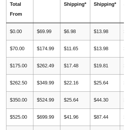
Total
Shipping*
Shipping*
Sh
From
$0.00
$69.99
$6.98
$13.98
$2
$70.00
$174.99
$11.65
$13.98
$2
$175.00
$262.49
$17.48
$19.81
$2
$262.50
$349.99
$22.16
$25.64
$4
$350.00
$524.99
$25.64
$44.30
$6
$525.00
$699.99
$41.96
$87.44
$1