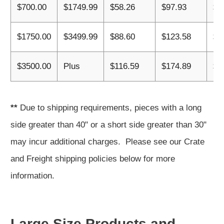
$700.00
$1749.99
$58.26
$97.93
$1
$1750.00
$3499.99
$88.60
$123.58
$1
$3500.00
Plus
$116.59
$174.89
$2
**
Due to shipping requirements, pieces with a long
side greater than 40" or a short side greater than 30"
may incur additional charges. Please see our Crate
and Freight shipping policies below for more
information.
Large Size Products and