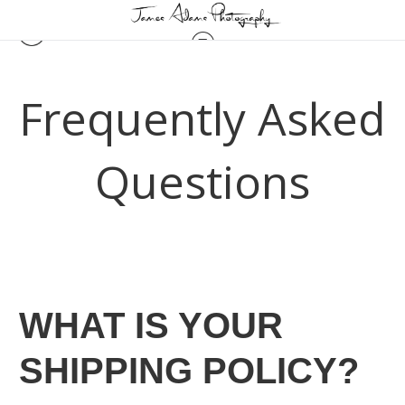
Frequently Asked
Questions
WHAT IS YOUR
SHIPPING POLICY?