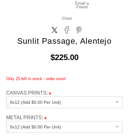
Email a
Friend
Share
Sunlit Passage, Alentejo
$225.00
Only 25 left in stock - order soon!
CANVAS PRINTS:
8x12 (Add $0.00 Per Unit)
METAL PRINTS:
8x12 (Add $0.00 Per Unit)