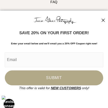
FAQ
Stay Updated
Facebook
Instagram
SAVE 20% ON YOUR FIRST ORDER!
News
Enter your email below and
w
e'll
email you a 20% OFF Coupon right now!
SIGN UP
I’d like to receive exclusive discounts and the latest information
This offer is valid for
NEW CUSTOMERS
only!