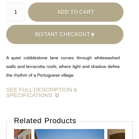
ADD TO CART
INSTANT CHECKOUT
A quiet cobblestone lane curves through whitewashed
walls and terracotta roofs, where light and shadow define
the rhythm of a Portuguese village.
SEE FULL DESCRIPTION &
SPECIFICATIONS
This image presents a clean, inviting European streetscape
defined by strong architectural lines and a balanced color
Related Products
palette. The neutral white walls and warm earth tones
create a versatile foundation, while the blue accent wall