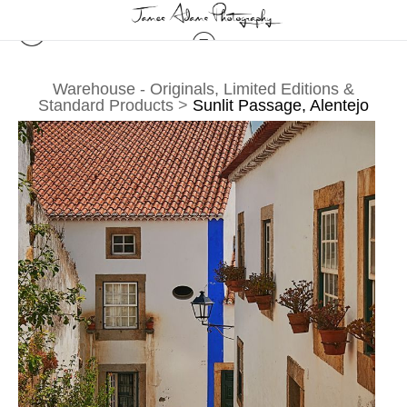
Warehouse - Originals, Limited Editions &
Standard Products
>
Sunlit Passage, Alentejo