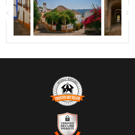
introduces a subtle point of visual interest without
overpowering the composition. Natural light and shadow
add depth and texture, enhancing the cobblestone surface
and building details. The scene conveys a sense of calm
and timelessness, making it well-suited for environments
where a relaxed, welcoming atmosphere is desired. Ideal
for hospitality settings, offices, and residential interiors, the
image complements a range of design styles from
traditional to contemporary Mediterranean-inspired spaces.
TRUSTED ART SELLER
The presence of this badge signifies that this business has
officially registered with the
Art Storefronts Organization
and has