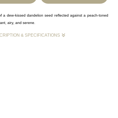
of a dew-kissed dandelion seed reflected against a peach-toned
t, airy, and serene.
CRIPTION & SPECIFICATIONS
n seed drifts above a soft peach horizon, each droplet of dew
ning light. Its reflection hovers gently beneath it, creating a sense
and serenity. The warm tones and delicate symmetry invite calm
 making this image ideal for minimalist or meditative spaces.