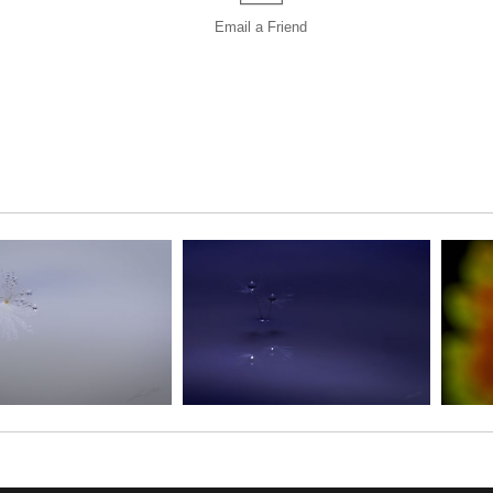
Email a
Friend