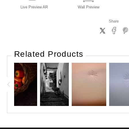
Live
Preview AR
Wall
Preview
Share
Related Products