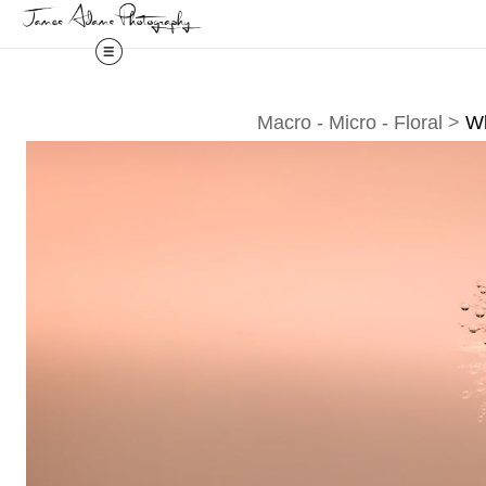
Macro - Micro - Floral
>
Wh