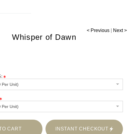
< Previous
|
Next >
Whisper of Dawn
:
 Per Unit)
 Per Unit)
TO CART
INSTANT CHECKOUT