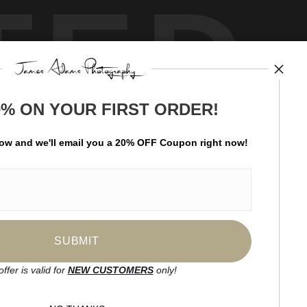
TED
0% ON YOUR FIRST ORDER!
by
art
storefronts
low and
w
e'll
email you a 20% OFF Coupon right now!
ay Updated
News
Facebook
Instagram
offer is valid for
NEW CUSTOMERS
only!
SIGN UP