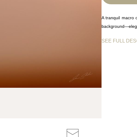
A tranquil macro 
background—elegan
SEE FULL DES
A single dandelio
glistening like mor
of quiet balance 
and introspection,