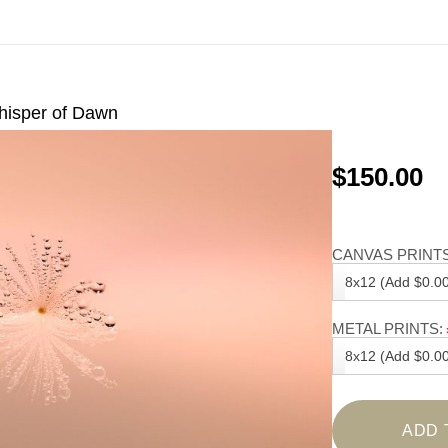
isper of Dawn
$150.00
CANVAS PRINTS
8x12 (Add $0.00
METAL PRINTS:
8x12 (Add $0.00
ADD 