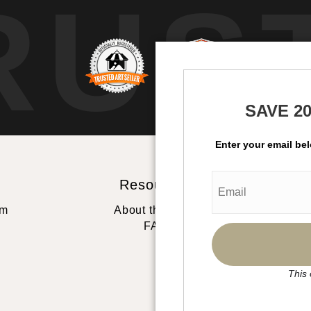
RUS
SAVE 2
Enter your email be
Resources
St
rm
About the artist
FAQ
This 