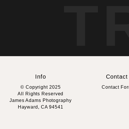
T
Info
Contact
© Copyright 2025
Contact Fo
All Rights Reserved
James Adams Photography
Hayward, CA 94541