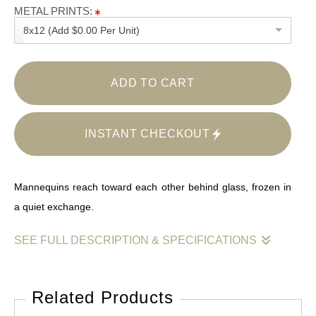
METAL PRINTS:
8x12 (Add $0.00 Per Unit)
ADD TO CART
INSTANT CHECKOUT
Mannequins reach toward each other behind glass, frozen in
a quiet exchange.
SEE FULL DESCRIPTION & SPECIFICATIONS
Two mannequins lean toward one another inside a storefront
window, arms extended as if caught mid-exchange. Floral
Related Products
dresses echo across the scene while reflections multiply their