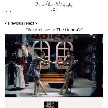
< Previous
|
Next >
Film Archives
>
The Hand-Off