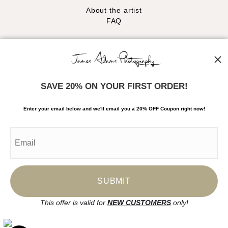
About the artist
FAQ
Stay Updated
Facebook
Instagram
SAVE 20% ON YOUR FIRST ORDER!
News
Enter your email below and
w
e'll
email you a 20% OFF Coupon right now!
SIGN UP
I’d like to receive exclusive discounts and the latest information
This offer is valid for
NEW CUSTOMERS
only!