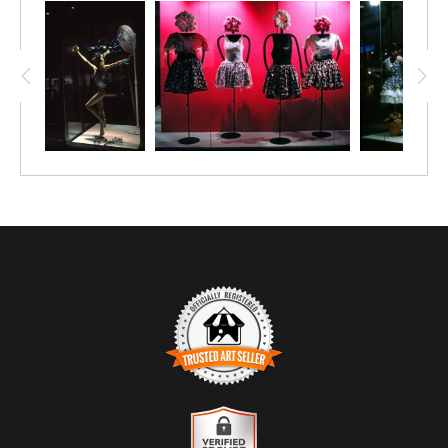
gestures, turning a simple display into a quiet drama. Shot at
night with available light, the glass becomes both stage and
barrier — separating viewer from action, street from story.
The moment feels intimate and unresolved, like a
conversation paused just before meaning is revealed.
TRUSTED ART SELLER