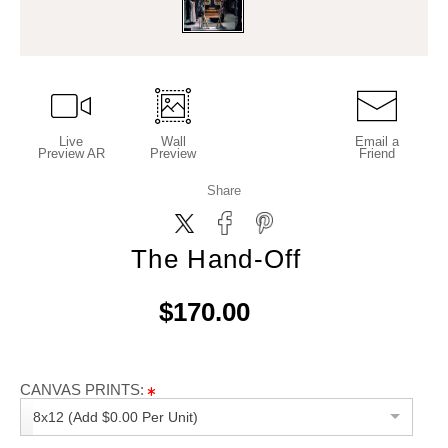
Live
Wall
Email a
Preview AR
Preview
Friend
Share
The Hand-Off
$170.00
CANVAS PRINTS:
8x12 (Add $0.00 Per Unit)