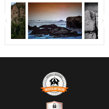
tide and growth, while waves surge and recede through
narrow channels. Beyond, a line of forested hills rises softly,
partially veiled by drifting cloud and mist.
The composition layers depth horizontally rather than
vertically, allowing the viewer’s eye to travel from rock to
water to land to sky. The restrained movement of the surf
contrasts with the solidity of the stone, creating a quiet tension
that feels both expansive and grounded. Color plays a subtle
role — deep blues and greens softened by atmospheric haze
— reinforcing the image’s contemplative mood.
TRUSTED ART SELLER