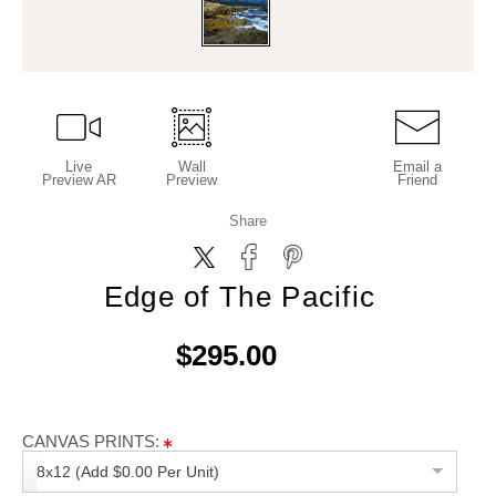
Live
Wall
Email a
Preview AR
Preview
Friend
Share
Edge of The Pacific
$295.00
CANVAS PRINTS:
8x12 (Add $0.00 Per Unit)