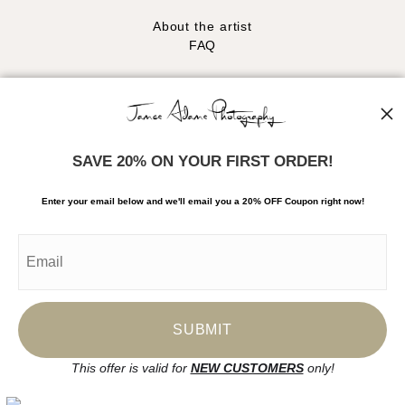
About the artist
FAQ
Stay Updated
Facebook
Instagram
SAVE 20% ON YOUR FIRST ORDER!
News
Enter your email below and
w
e'll
email you a 20% OFF Coupon right now!
SIGN UP
I’d like to receive exclusive discounts and the latest information
This offer is valid for
NEW CUSTOMERS
only!