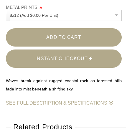
METAL PRINTS:
8x12 (Add $0.00 Per Unit)
ADD TO CART
INSTANT CHECKOUT
Waves break against rugged coastal rock as forested hills
fade into mist beneath a shifting sky.
SEE FULL DESCRIPTION & SPECIFICATIONS
This image captures the meeting point of land, sea, and
weather in a moment of restless balance. Dark, textured rock
Related Products
formations dominate the foreground, their surfaces slick with