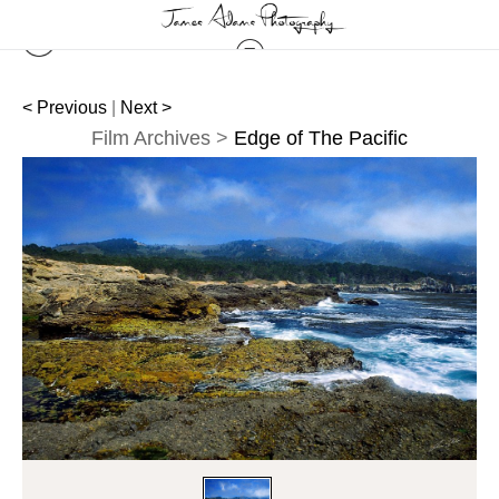
< Previous
|
Next >
Film Archives
>
Edge of The Pacific