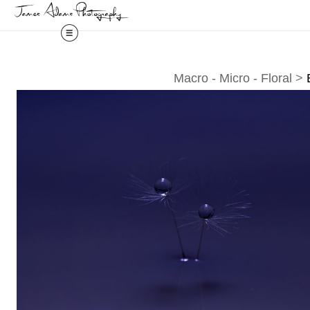
Macro - Micro - Floral
>