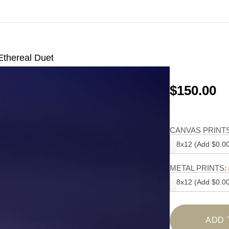
Ethereal Duet
$150.00
CANVAS PRINTS
8x12 (Add $0.00
METAL PRINTS:
8x12 (Add $0.00
ADD 