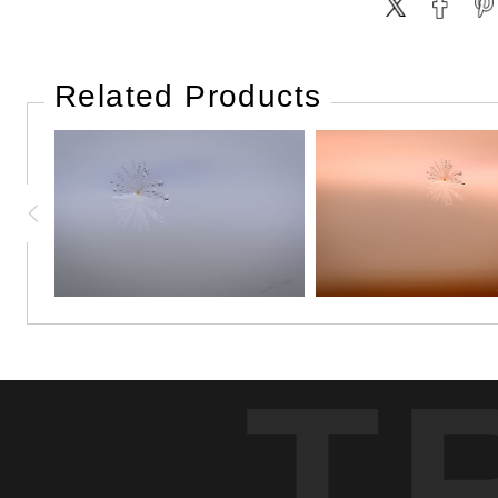
Related Products
T