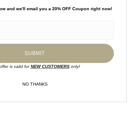
low and
w
e'll
email you a 20% OFF Coupon right now!
by
art
storefronts
ay Updated
News
Facebook
offer is valid for
NEW CUSTOMERS
only!
Instagram
NO THANKS
SIGN UP
I’d like to receive exclusive discounts
and the latest information