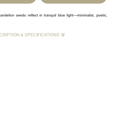
ndelion seeds reflect in tranquil blue light—minimalist, poetic,
CRIPTION & SPECIFICATIONS
lion seeds stand together in still water, their mirrored reflections
th a veil of deep indigo. Each droplet atop the stems glows
intimacy and calm within a dreamlike expanse. The restrained
ced composition create a sense of quiet connection and timeless