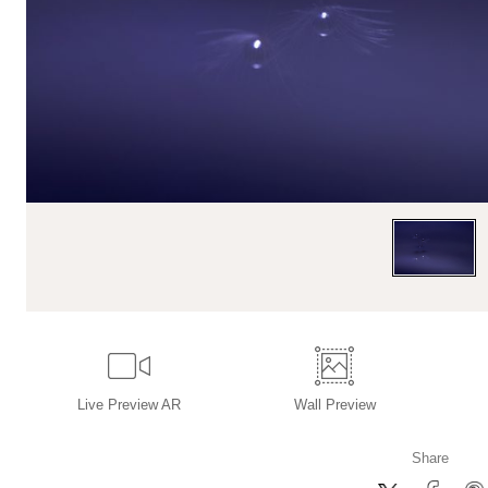
Live
Preview AR
Wall
Preview
Share