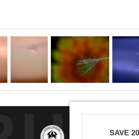
RUS
SAVE 2