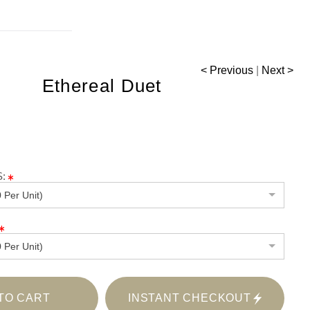
< Previous
|
Next >
Ethereal Duet
:
 Per Unit)
 Per Unit)
TO CART
INSTANT CHECKOUT