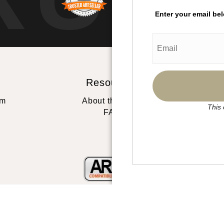
Enter your email be
Resources
St
rm
About the artist
This 
FAQ