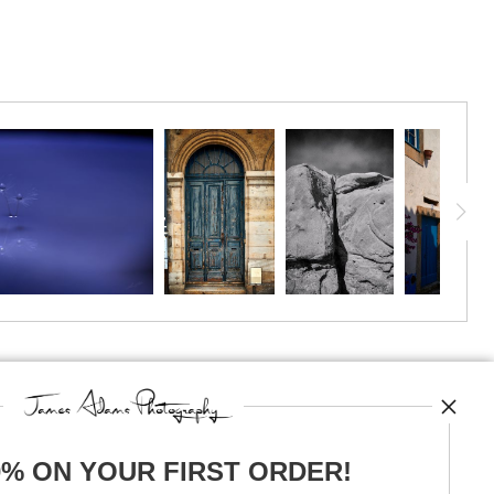
TED
0% ON YOUR FIRST ORDER!