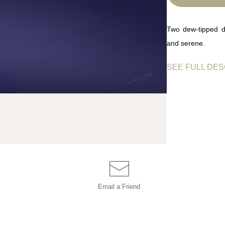
Two dew-tipped da
and serene.
SEE FULL DES
Two delicate dande
shimmering benea
softly, evoking 
palette and balan
simplicity.
Email a
Friend