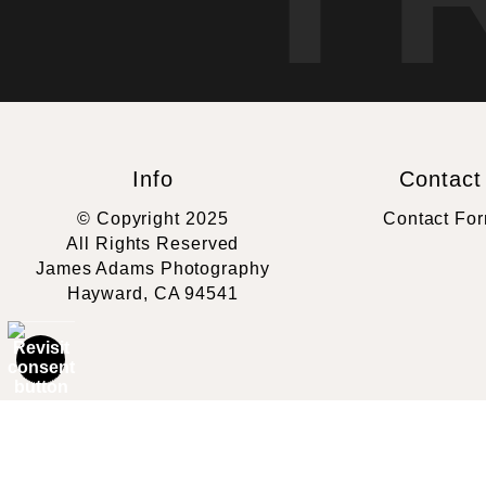
Info
Contact
© Copyright 2025
Contact Fo
All Rights Reserved
James Adams Photography
Hayward, CA 94541