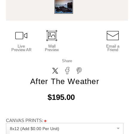
Live
Wall
Email a
Preview AR
Preview
Friend
Share
After The Weather
$195.00
CANVAS PRINTS:
8x12 (Add $0.00 Per Unit)