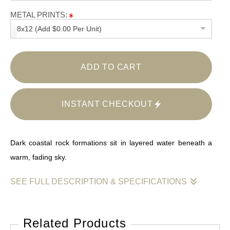
METAL PRINTS:
8x12 (Add $0.00 Per Unit)
ADD TO CART
INSTANT CHECKOUT
Dark coastal rock formations sit in layered water beneath a
warm, fading sky.
SEE FULL DESCRIPTION & SPECIFICATIONS
This photograph captures the coast in a moment of calm that
follows intensity. Heavy rock forms anchor the foreground and
Related Products
midground, their dark mass contrasted by bands of moving