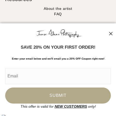
About the artist
FAQ
Stay Updated
Facebook
Instagram
SAVE 20% ON YOUR FIRST ORDER!
News
Enter your email below and
w
e'll
email you a 20% OFF Coupon right now!
SIGN UP
I’d like to receive exclusive discounts and the latest information
This offer is valid for
NEW CUSTOMERS
only!