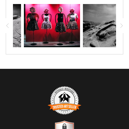
water that slip between them. In the distance, smaller sea
stacks punctuate the horizon, while the sky transitions into
warm, muted tones that suggest evening or the clearing of a
storm.
Color is restrained yet expressive. The cool blues of the water
are tempered by the amber cast above, creating a visual
balance that feels reflective rather than dramatic. The
composition stretches laterally, encouraging the viewer to
scan rather than settle, mirroring the slow, rhythmic
movement of the sea itself.
TRUSTED ART SELLER