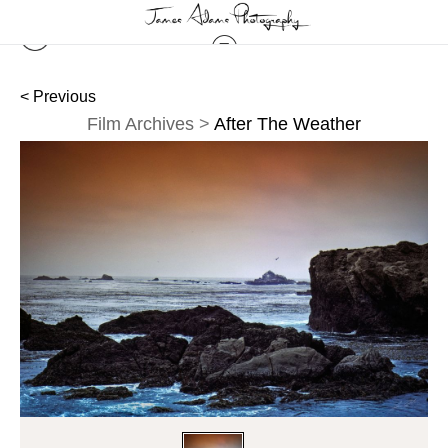
< Previous
Film Archives
>
After The Weather