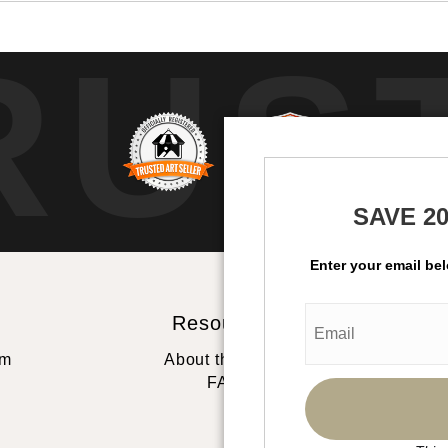
RUS
SAVE 2
Enter your email be
Resources
St
rm
About the artist
FAQ