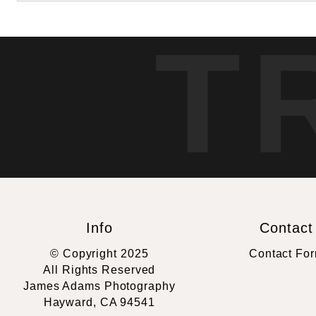
T
Info
Contact
© Copyright 2025
Contact Fo
All Rights Reserved
James Adams Photography
Hayward, CA 94541