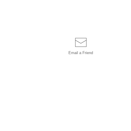
Email a
Friend