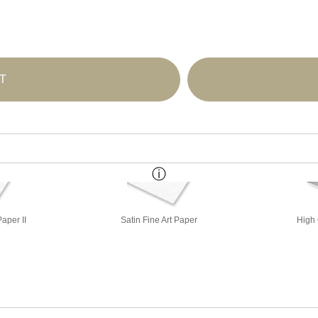
T
aper II
Satin Fine Art Paper
High 