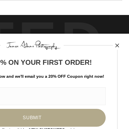
TED
0% ON YOUR FIRST ORDER!
by
art
storefronts
low and
w
e'll
email you a 20% OFF Coupon right now!
ay Updated
News
Facebook
Instagram