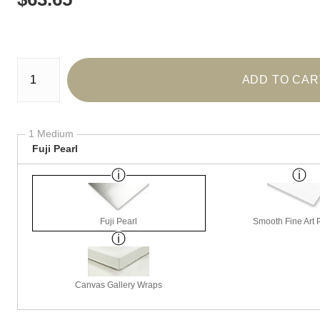
Number of product units
ADD TO CAR
1 Medium
Fuji Pearl
Fuji Pearl
Smooth Fine Art P
Canvas Gallery Wraps