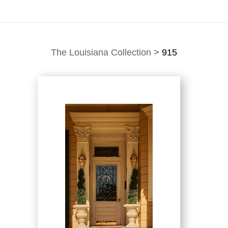
The Louisiana Collection
>
915