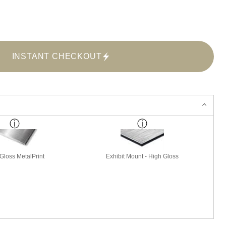
INSTANT CHECKOUT
Gloss MetalPrint
Exhibit Mount - High Gloss