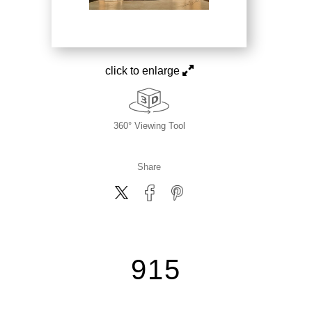
click to enlarge
360° Viewing Tool
Share
915