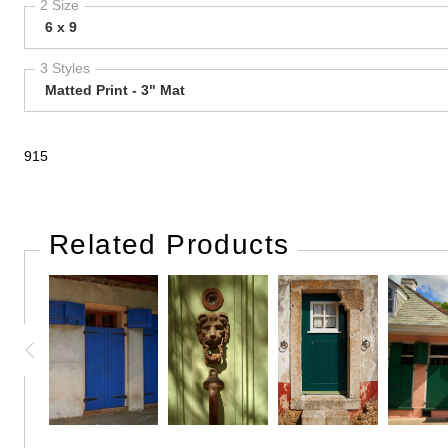
2 Size
6 x 9
3 Styles
Matted Print - 3" Mat
915
Related Products