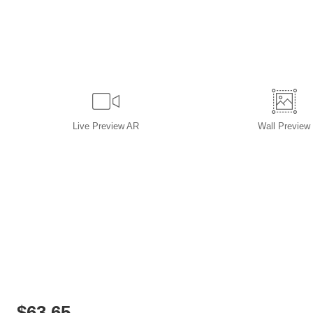
Live
Preview AR
Wall
Preview
$
63.65