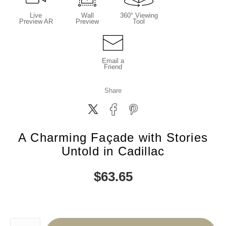
Live
Wall
360° Viewing
Preview AR
Preview
Tool
Email a
Friend
Share
A Charming Façade with Stories
Untold in Cadillac
$
63.65
Number of product units