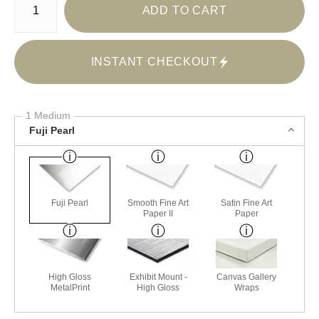
ADD TO CART
INSTANT CHECKOUT
1 Medium
Fuji Pearl
Fuji Pearl
Smooth Fine Art
Satin Fine Art
Paper II
Paper
High Gloss
Exhibit Mount -
Canvas Gallery
MetalPrint
High Gloss
Wraps