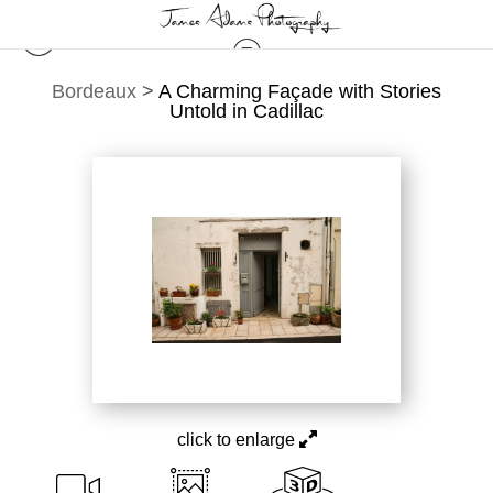
Bordeaux
>
A Charming Façade with Stories
Untold in Cadillac
click to enlarge