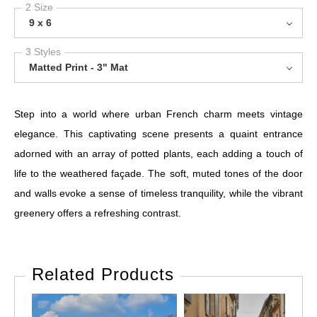
2 Size
9 x 6
3 Styles
Matted Print - 3" Mat
Step into a world where urban French charm meets vintage
elegance. This captivating scene presents a quaint entrance
adorned with an array of potted plants, each adding a touch of
life to the weathered façade. The soft, muted tones of the door
and walls evoke a sense of timeless tranquility, while the vibrant
greenery offers a refreshing contrast.
Related Products