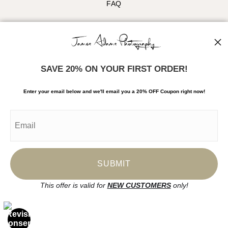
FAQ
Stay Updated
Facebook
Instagram
SAVE 20% ON YOUR FIRST ORDER!
News
Enter your email below and
w
e'll
email you a 20% OFF Coupon right now!
SIGN UP
I’d like to receive exclusive discounts and the latest information
This offer is valid for
NEW CUSTOMERS
only!