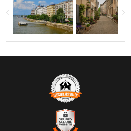
TRUSTED ART SELLER
The presence of this badge signifies that this business has
officially registered with the
Art Storefronts Organization
and has