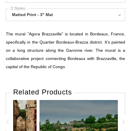
3 Styles
Matted Print - 3" Mat
The mural "Agora Brazzaville" is located in Bordeaux, France,
specifically in the Quartier Bordeaux-Brazza district. It's painted
on a long structure along the Garonne river. The mural is a
collaborative project connecting Bordeaux with Brazzaville, the
capital of the Republic of Congo.
Related Products