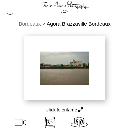
Bordeaux
>
Agora Brazzaville Bordeaux
click to enlarge