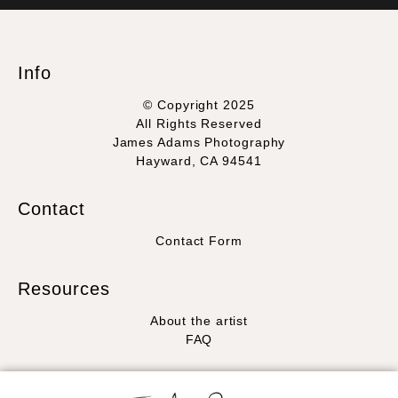
WITH SAFE CHECKOUT
badge revoked. If you would like to file a complaint about this
seller,
please do so here
.
This website provides a secure checkout with SSL encryption.
Info
© Copyright 2025
All Rights Reserved
James Adams Photography
Hayward, CA 94541
Contact
Contact Form
Resources
About the artist
FAQ
Stay Updated