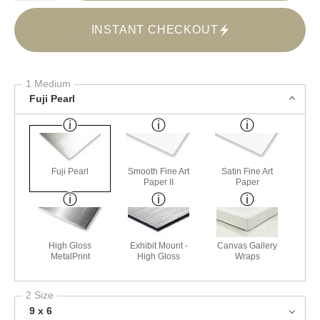
INSTANT CHECKOUT
1 Medium
Fuji Pearl
Fuji Pearl
Smooth Fine Art
Satin Fine Art
Paper II
Paper
High Gloss
Exhibit Mount -
Canvas Gallery
MetalPrint
High Gloss
Wraps
2 Size
9 x 6