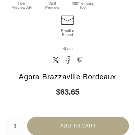
Live
Wall
360° Viewing
Preview AR
Preview
Tool
Email a
Friend
Share
Agora Brazzaville Bordeaux
$
63.65
Number of product units
ADD TO CART