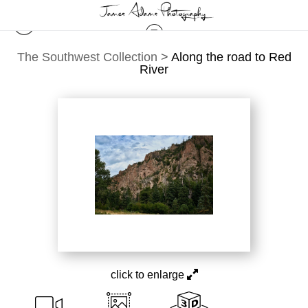
The Southwest Collection
>
Along the road to Red
River
click to enlarge