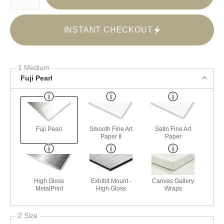
INSTANT CHECKOUT
1 Medium
Fuji Pearl
Fuji Pearl
Smooth Fine Art
Satin Fine Art
Paper II
Paper
High Gloss
Exhibit Mount -
Canvas Gallery
MetalPrint
High Gloss
Wraps
2 Size