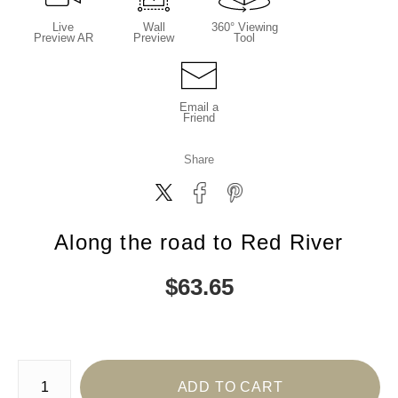
Live
Wall
360° Viewing
Preview AR
Preview
Tool
Email a
Friend
Share
Along the road to Red River
$
63.65
Number of product units
ADD TO CART