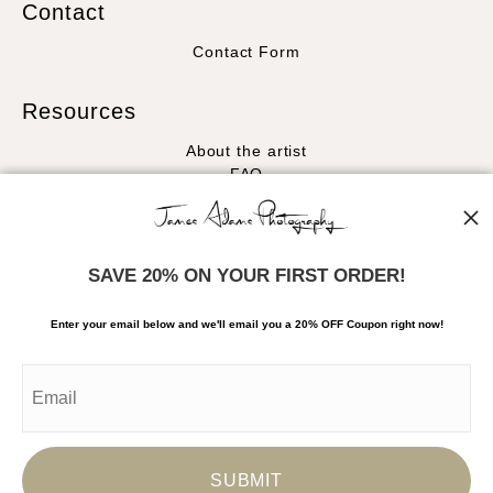
Contact
Contact Form
Resources
About the artist
FAQ
Stay Updated
Facebook
SAVE 20% ON YOUR FIRST ORDER!
Instagram
Enter your email below and
w
e'll
email you a 20% OFF Coupon right now!
News