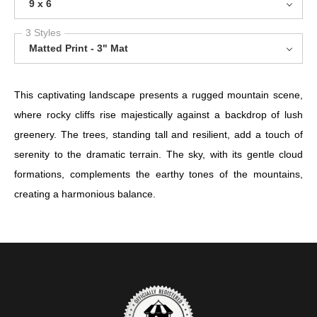
9 x 6
3 Styles
Matted Print - 3" Mat
This captivating landscape presents a rugged mountain scene,
where rocky cliffs rise majestically against a backdrop of lush
greenery. The trees, standing tall and resilient, add a touch of
serenity to the dramatic terrain. The sky, with its gentle cloud
formations, complements the earthy tones of the mountains,
creating a harmonious balance.