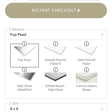
INSTANT CHECKOUT
1 Medium
Fuji Pearl
Fuji Pearl
Smooth Fine Art
Satin Fine Art
Paper II
Paper
High Gloss
Exhibit Mount -
Canvas Gallery
MetalPrint
High Gloss
Wraps
2 Size
9 x 6