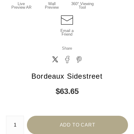
Live
Wall
360° Viewing
Preview AR
Preview
Tool
Email a
Friend
Share
Bordeaux Sidestreet
$
63.65
Number of product units
ADD TO CART