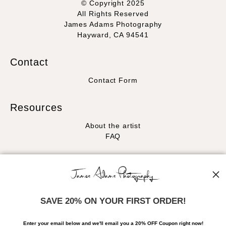
© Copyright 2025
All Rights Reserved
James Adams Photography
Hayward, CA 94541
Contact
Contact Form
Resources
About the artist
FAQ
Stay Updated
Facebook
Instagram
SAVE 20% ON YOUR FIRST ORDER!
News
Enter your email below and
w
e'll
email you a 20% OFF Coupon right now!