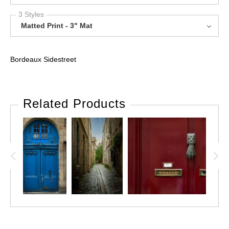
3 Styles
Matted Print - 3" Mat
Bordeaux Sidestreet
Related Products