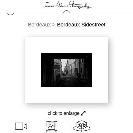
Bordeaux
>
Bordeaux Sidestreet
click to enlarge