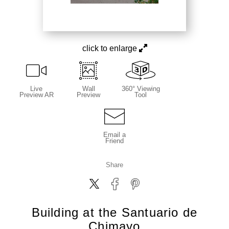
click to enlarge
Live
Wall
360° Viewing
Preview AR
Preview
Tool
Email a
Friend
Share
Building at the Santuario de
Chimayo