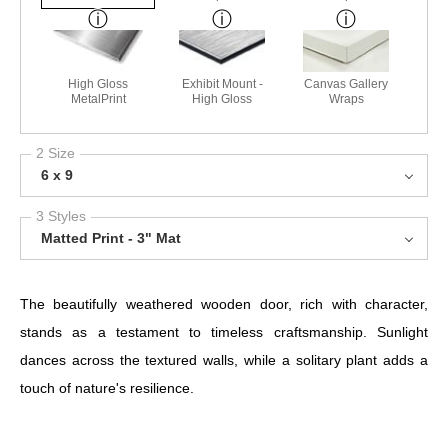
High Gloss
Exhibit Mount -
Canvas Gallery
MetalPrint
High Gloss
Wraps
2 Size
6 x 9
3 Styles
Matted Print - 3" Mat
The beautifully weathered wooden door, rich with character,
stands as a testament to timeless craftsmanship. Sunlight
dances across the textured walls, while a solitary plant adds a
touch of nature's resilience.