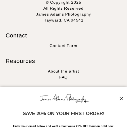
© Copyright 2025
All Rights Reserved
James Adams Photography
Hayward, CA 94541
Contact
Contact Form
Resources
About the artist
FAQ
Stay Updated
Facebook
Instagram
SAVE 20% ON YOUR FIRST ORDER!
News
Enter your email below and
w
e'll
email you a 20% OFF Coupon right now!