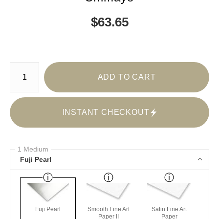
$
63.65
Number of product units
ADD TO CART
INSTANT CHECKOUT
1 Medium
Fuji Pearl
Fuji Pearl
Smooth Fine Art
Satin Fine Art
Paper II
Paper