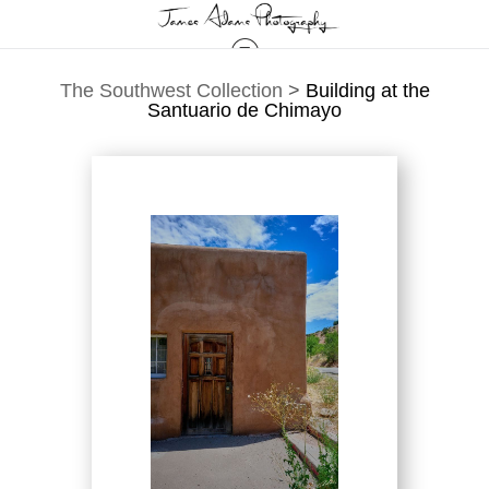
The Southwest Collection
>
Building at the
Santuario de Chimayo