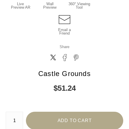
Live
Wall
360° Viewing
Preview AR
Preview
Tool
Email a
Friend
Share
Castle Grounds
$
51.24
Number of product units
ADD TO CART