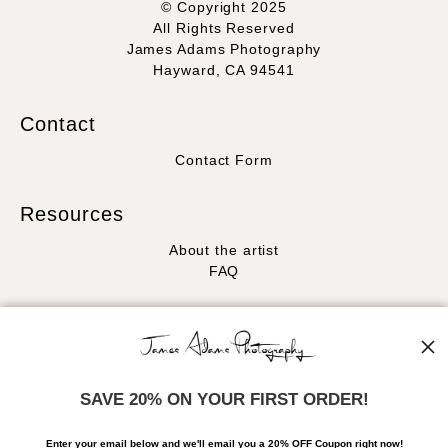
© Copyright 2025
All Rights Reserved
James Adams Photography
Hayward, CA 94541
Contact
Contact Form
Resources
About the artist
FAQ
Stay Updated
Facebook
Instagram
SAVE 20% ON YOUR FIRST ORDER!
News
Enter your email below and
w
e'll
email you a 20% OFF Coupon right now!