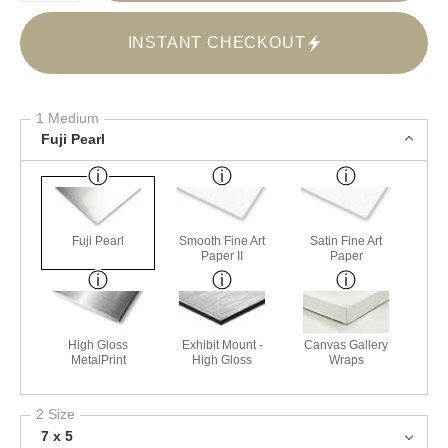
INSTANT CHECKOUT
1 Medium
Fuji Pearl
Fuji Pearl
Smooth Fine Art
Satin Fine Art
Paper II
Paper
High Gloss
Exhibit Mount -
Canvas Gallery
MetalPrint
High Gloss
Wraps
2 Size
7 x 5