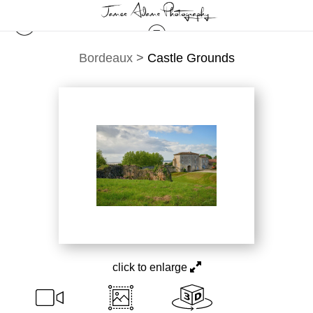
Bordeaux
>
Castle Grounds
click to enlarge