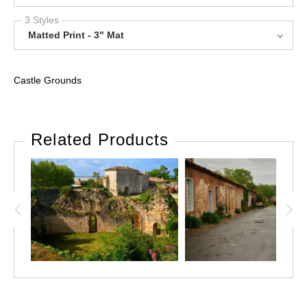
3 Styles
Matted Print - 3" Mat
Castle Grounds
Related Products