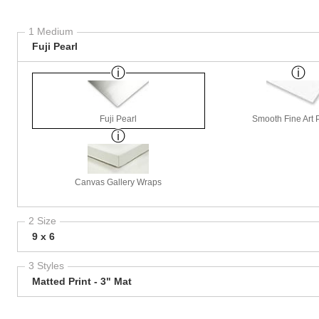
1 Medium
Fuji Pearl
Fuji Pearl
Smooth Fine Art P
Canvas Gallery Wraps
2 Size
9 x 6
3 Styles
Matted Print - 3" Mat