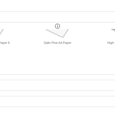
aper II
Satin Fine Art Paper
High 