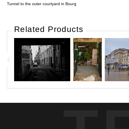
Tunnel to the outer courtyard in Bourg
Related Products