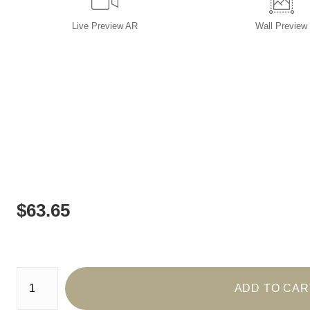
Live
Preview AR
Wall
Preview
$
63.65
Number of product units
ADD TO CAR