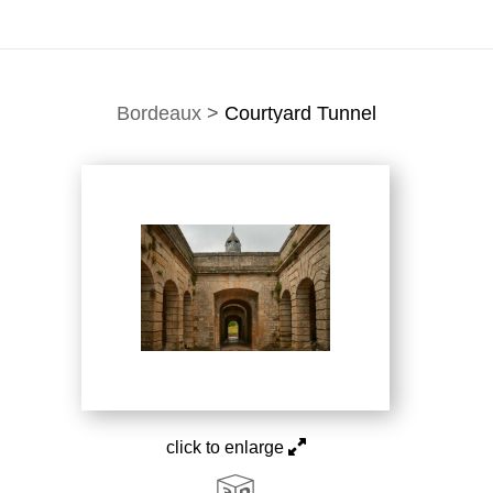
Bordeaux
>
Courtyard Tunnel
click to enlarge