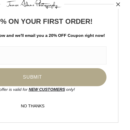
TED
0% ON YOUR FIRST ORDER!
by
art
storefronts
low and
w
e'll
email you a 20% OFF Coupon right now!
ay Updated
News
Facebook
Instagram
offer is valid for
NEW CUSTOMERS
only!
SIGN UP
NO THANKS
I’d like to receive exclusive discounts
and the latest information