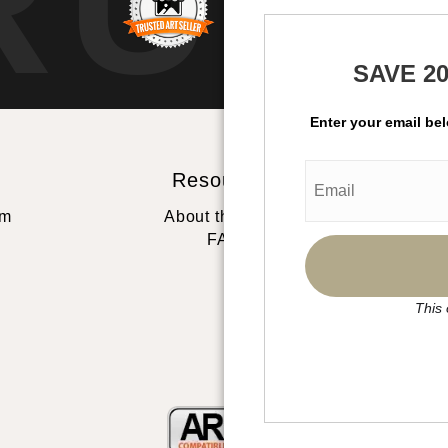
RUS
SAVE 2
Enter your email be
Resources
St
rm
About the artist
FAQ
This 