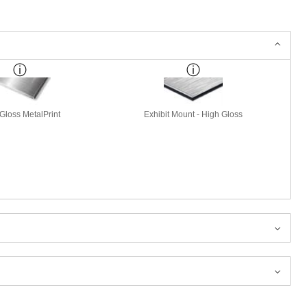
Gloss MetalPrint
Exhibit Mount - High Gloss