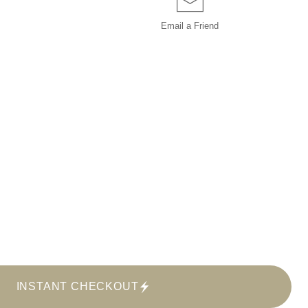
Email a
Friend
INSTANT CHECKOUT