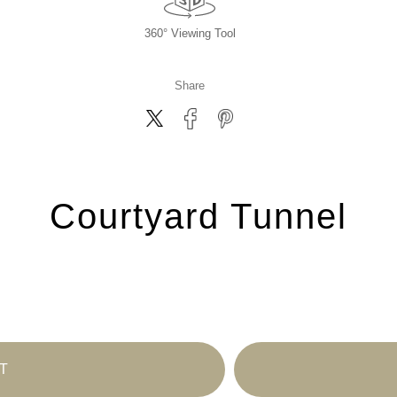
360° Viewing Tool
Share
Courtyard Tunnel
T