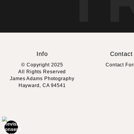
T
Info
Contact
© Copyright 2025
Contact Fo
All Rights Reserved
James Adams Photography
Hayward, CA 94541