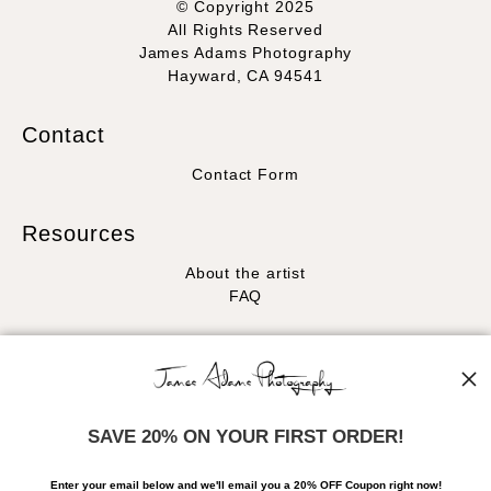
© Copyright 2025
All Rights Reserved
James Adams Photography
Hayward, CA 94541
Contact
Contact Form
Resources
About the artist
FAQ
Stay Updated
Facebook
Instagram
SAVE 20% ON YOUR FIRST ORDER!
News
Enter your email below and
w
e'll
email you a 20% OFF Coupon right now!