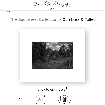
The Southwest Collection
>
Cumbres & Toltec
click to enlarge