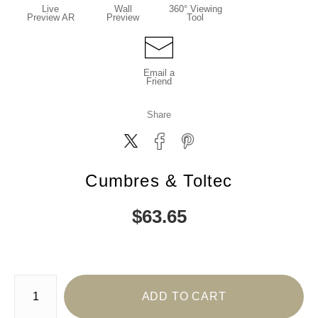
Live
Wall
360° Viewing
Preview AR
Preview
Tool
Email a
Friend
Share
Cumbres & Toltec
$
63.65
Number of product units
ADD TO CART