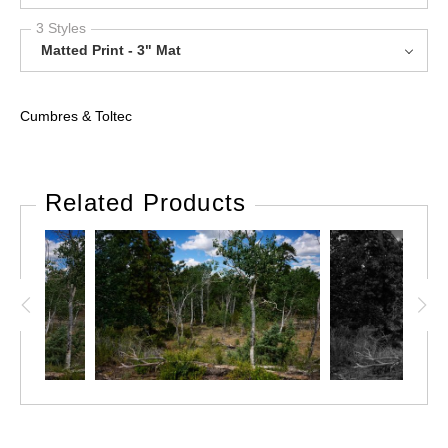
3 Styles
Matted Print - 3" Mat
Cumbres & Toltec
Related Products