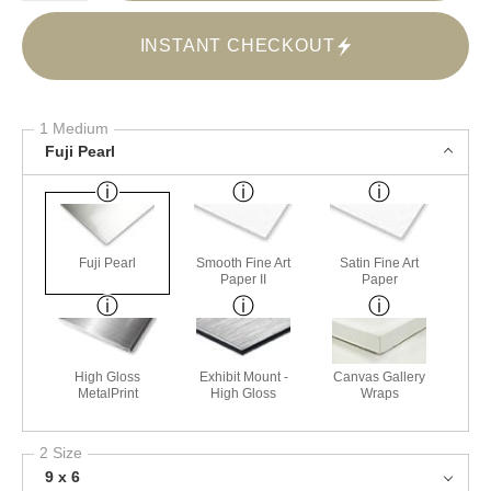
INSTANT CHECKOUT
1 Medium
Fuji Pearl
Fuji Pearl
Smooth Fine Art
Satin Fine Art
Paper II
Paper
High Gloss
Exhibit Mount -
Canvas Gallery
MetalPrint
High Gloss
Wraps
2 Size
9 x 6