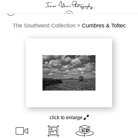
The Southwest Collection
>
Cumbres & Toltec
click to enlarge