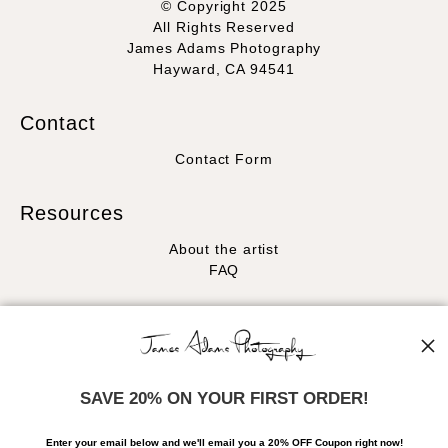
© Copyright 2025
All Rights Reserved
James Adams Photography
Hayward, CA 94541
Contact
Contact Form
Resources
About the artist
FAQ
Stay Updated
Facebook
Instagram
SAVE 20% ON YOUR FIRST ORDER!
News
Enter your email below and
w
e'll
email you a 20% OFF Coupon right now!