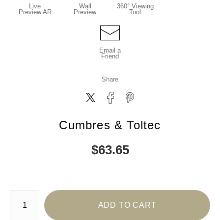
Live
Wall
360° Viewing
Preview AR
Preview
Tool
Email a
Friend
Share
Cumbres & Toltec
$
63.65
Number of product units
ADD TO CART