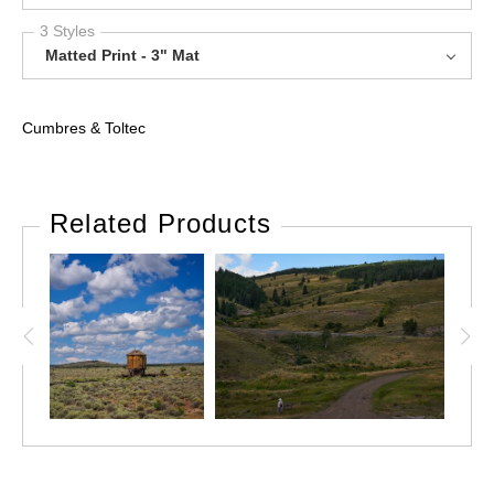
3 Styles
Matted Print - 3" Mat
Cumbres & Toltec
Related Products