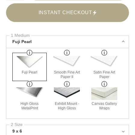
INSTANT CHECKOUT
1 Medium
Fuji Pearl
Fuji Pearl
Smooth Fine Art
Satin Fine Art
Paper II
Paper
High Gloss
Exhibit Mount -
Canvas Gallery
MetalPrint
High Gloss
Wraps
2 Size
9 x 6