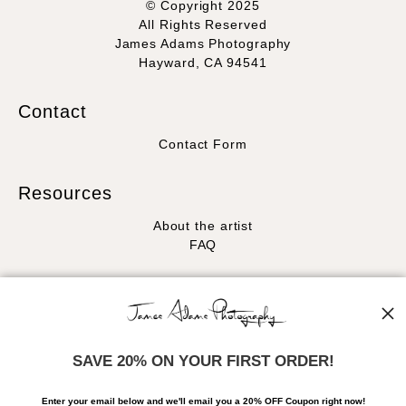
© Copyright 2025
All Rights Reserved
James Adams Photography
Hayward, CA 94541
Contact
Contact Form
Resources
About the artist
FAQ
Stay Updated
Facebook
Instagram
SAVE 20% ON YOUR FIRST ORDER!
News
Enter your email below and
w
e'll
email you a 20% OFF Coupon right now!