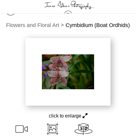
Flowers and Floral Art
>
Cymbidium (Boat Ordhids)
click to enlarge