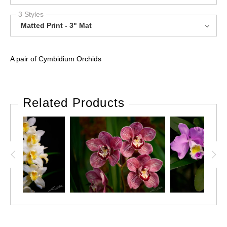
3 Styles
Matted Print - 3" Mat
A pair of Cymbidium Orchids
Related Products