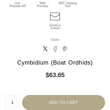
Live
Wall
360° Viewing
Preview AR
Preview
Tool
Email a
Friend
Share
Cymbidium (Boat Ordhids)
$
63.65
Number of product units
ADD TO CART