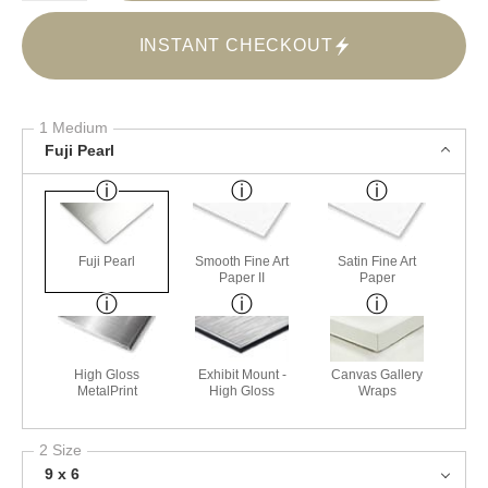
INSTANT CHECKOUT
1 Medium
Fuji Pearl
Fuji Pearl
Smooth Fine Art
Satin Fine Art
Paper II
Paper
High Gloss
Exhibit Mount -
Canvas Gallery
MetalPrint
High Gloss
Wraps
2 Size
9 x 6