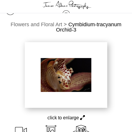
Flowers and Floral Art
>
Cymbidium-tracyanum
Orchid-3
click to enlarge