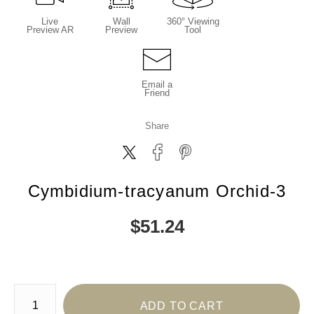
Live
Wall
360° Viewing
Preview AR
Preview
Tool
Email a
Friend
Share
Cymbidium-tracyanum Orchid-3
$
51.24
Number of product units
ADD TO CART