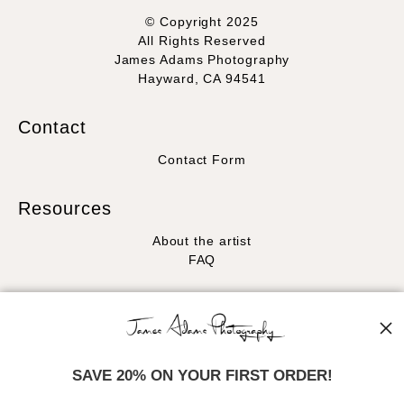
© Copyright 2025
All Rights Reserved
James Adams Photography
Hayward, CA 94541
Contact
Contact Form
Resources
About the artist
FAQ
Stay Updated
Facebook
Instagram
SAVE 20% ON YOUR FIRST ORDER!