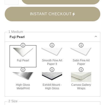
INSTANT CHECKOUT
1 Medium
Fuji Pearl
Fuji Pearl
Smooth Fine Art
Satin Fine Art
Paper II
Paper
High Gloss
Exhibit Mount -
Canvas Gallery
MetalPrint
High Gloss
Wraps
2 Size