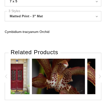
7 x 5
3 Styles
Matted Print - 3" Mat
Cymbidium-tracyanum Orchid
Related Products