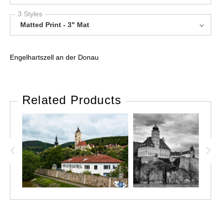
3 Styles
Matted Print - 3" Mat
Engelhartszell an der Donau
Related Products