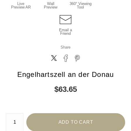
Live
Wall
360° Viewing
Preview AR
Preview
Tool
Email a
Friend
Share
Engelhartszell an der Donau
$
63.65
Number of product units
ADD TO CART