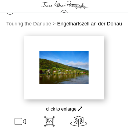
Touring the Danube
>
Engelhartszell an der Donau
click to enlarge