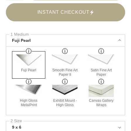
INSTANT CHECKOUT
1 Medium
Fuji Pearl
Fuji Pearl
Smooth Fine Art
Satin Fine Art
Paper II
Paper
High Gloss
Exhibit Mount -
Canvas Gallery
MetalPrint
High Gloss
Wraps
2 Size
9 x 6