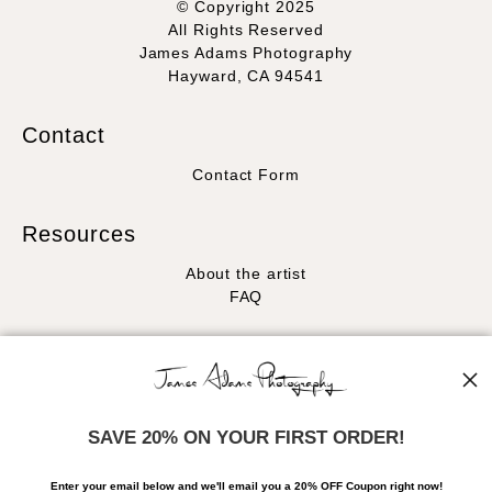
© Copyright 2025
All Rights Reserved
James Adams Photography
Hayward, CA 94541
Contact
Contact Form
Resources
About the artist
FAQ
Stay Updated
Facebook
Instagram
SAVE 20% ON YOUR FIRST ORDER!
News
Enter your email below and
w
e'll
email you a 20% OFF Coupon right now!