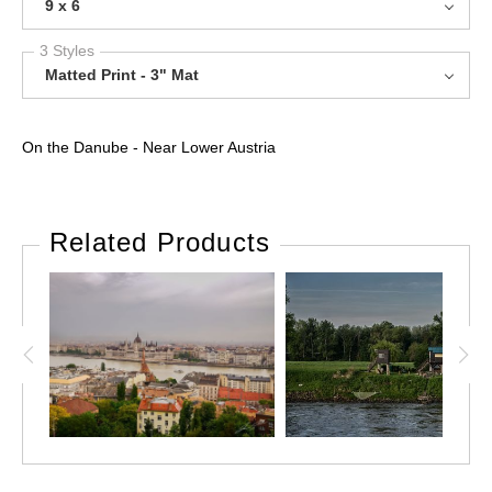
9 x 6
3 Styles
Matted Print - 3" Mat
On the Danube - Near Lower Austria
Related Products