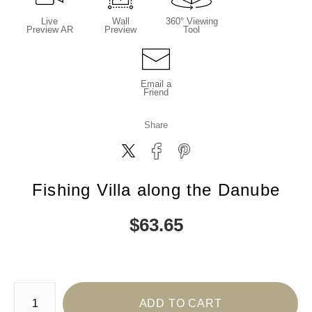
Live
Wall
360° Viewing
Preview AR
Preview
Tool
Email a
Friend
Share
Fishing Villa along the Danube
$
63.65
Number of product units
ADD TO CART