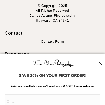
© Copyright 2025
All Rights Reserved
James Adams Photography
Hayward, CA 94541
Contact
Contact Form
Resources
About the artist
FAQ
SAVE 20% ON YOUR FIRST ORDER!
Stay Updated
Enter your email below and
w
e'll
email you a 20% OFF Coupon right now!
Facebook
Instagram