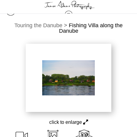
Touring the Danube
>
Fishing Villa along the
Danube
click to enlarge