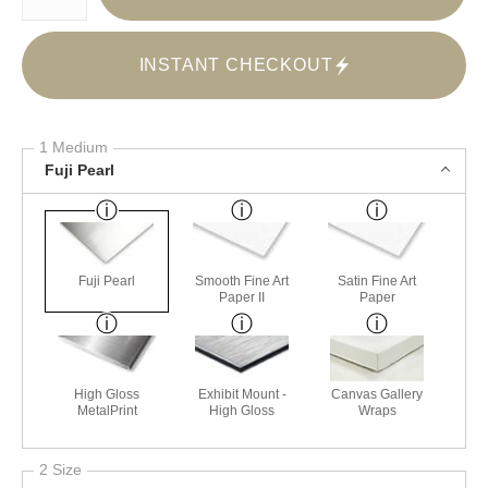
INSTANT CHECKOUT
1 Medium
Fuji Pearl
Fuji Pearl
Smooth Fine Art
Satin Fine Art
Paper II
Paper
High Gloss
Exhibit Mount -
Canvas Gallery
MetalPrint
High Gloss
Wraps
2 Size