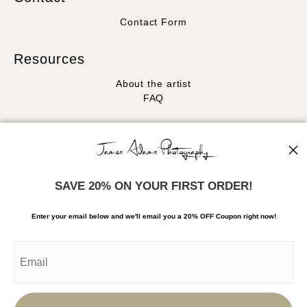
Contact Form
Resources
About the artist
FAQ
Stay Updated
Facebook
Instagram
SAVE 20% ON YOUR FIRST ORDER!
News
Enter your email below and
w
e'll
email you a 20% OFF Coupon right now!
SIGN UP