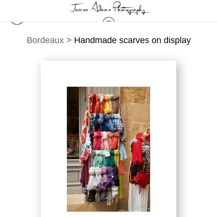
Bordeaux
>
Handmade scarves on display