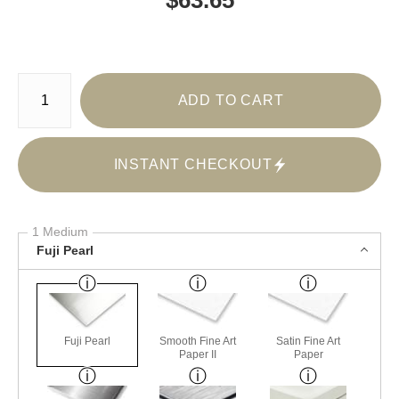
Number of product units
ADD TO CART
INSTANT CHECKOUT
1 Medium
Fuji Pearl
Fuji Pearl
Smooth Fine Art
Satin Fine Art
Paper II
Paper