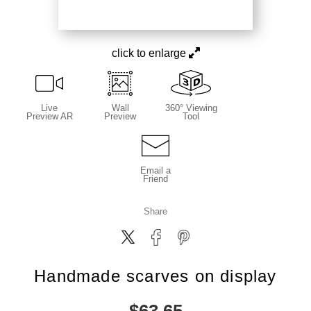
click to enlarge
Live
Wall
360° Viewing
Preview AR
Preview
Tool
Email a
Friend
Share
Handmade scarves on display
$
63.65