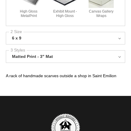
High Gloss
Exhibit Mount -
Canvas Gallery
MetalPrint
High Gloss
Wraps
2 Size
6 x 9
3 Styles
Matted Print - 3" Mat
A rack of handmade scarves outside a shop in Saint Emilion