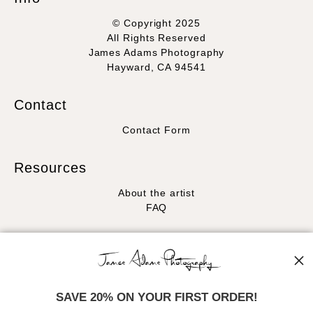
© Copyright 2025
All Rights Reserved
James Adams Photography
Hayward, CA 94541
Contact
Contact Form
Resources
About the artist
FAQ
Stay Updated
Facebook
Instagram
SAVE 20% ON YOUR FIRST ORDER!