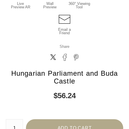
Live
Wall
360° Viewing
Preview AR
Preview
Tool
Email a
Friend
Share
Hungarian Parliament and Buda
Castle
$
56.24
Number of product units
ADD TO CART