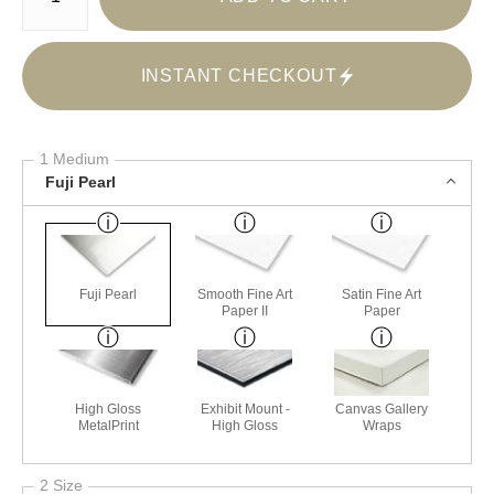
INSTANT CHECKOUT
1 Medium
Fuji Pearl
Fuji Pearl
Smooth Fine Art
Satin Fine Art
Paper II
Paper
High Gloss
Exhibit Mount -
Canvas Gallery
MetalPrint
High Gloss
Wraps
2 Size