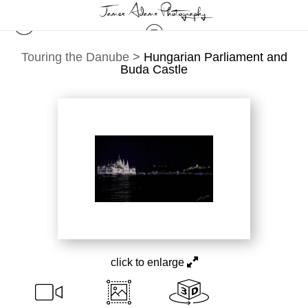
Touring the Danube
>
Hungarian Parliament and
Buda Castle
click to enlarge