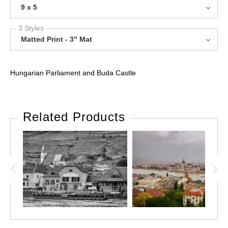
9 x 5
3 Styles
Matted Print - 3" Mat
Hungarian Parliament and Buda Castle
Related Products