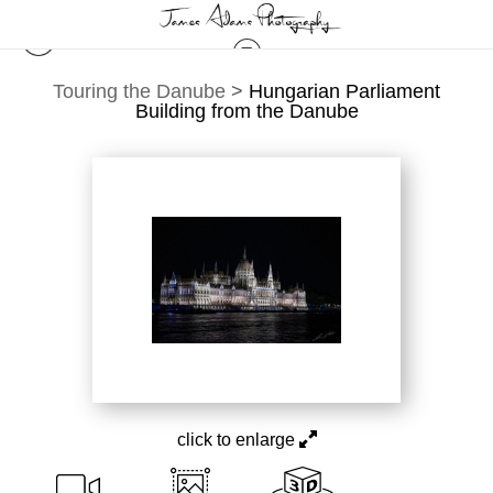
Touring the Danube
>
Hungarian Parliament
Building from the Danube
click to enlarge