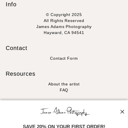
Info
© Copyright 2025
All Rights Reserved
James Adams Photography
Hayward, CA 94541
Contact
Contact Form
Resources
About the artist
FAQ
Stay Updated
Facebook
Instagram
SAVE 20% ON YOUR FIRST ORDER!