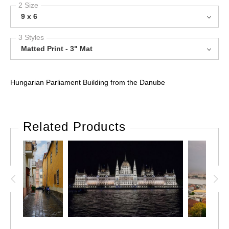
2 Size
9 x 6
3 Styles
Matted Print - 3" Mat
Hungarian Parliament Building from the Danube
Related Products