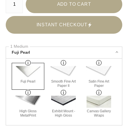
ADD TO CART
INSTANT CHECKOUT
1 Medium
Fuji Pearl
Fuji Pearl
Smooth Fine Art
Satin Fine Art
Paper II
Paper
High Gloss
Exhibit Mount -
Canvas Gallery
MetalPrint
High Gloss
Wraps