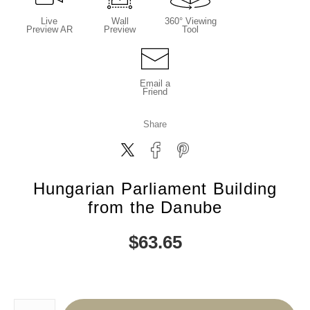
Live
Wall
360° Viewing
Preview AR
Preview
Tool
Email a
Friend
Share
Hungarian Parliament Building
from the Danube
$
63.65
Number of product units