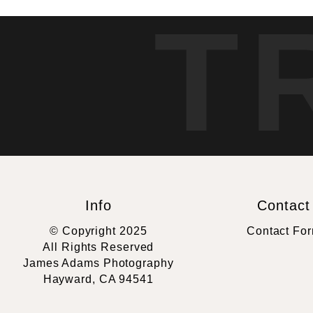
T
Info
Contact
© Copyright 2025
Contact Fo
All Rights Reserved
James Adams Photography
Hayward, CA 94541