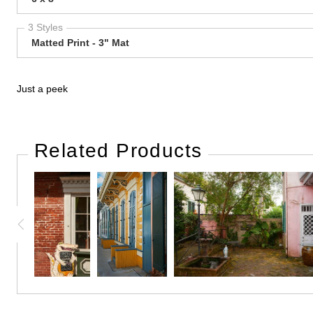
3 Styles
Matted Print - 3" Mat
Just a peek
Related Products