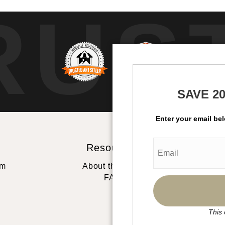
RUS
SAVE 2
Enter your email be
Resources
St
rm
About the artist
FAQ
This 