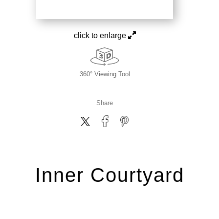
click to enlarge
360° Viewing Tool
Share
Inner Courtyard