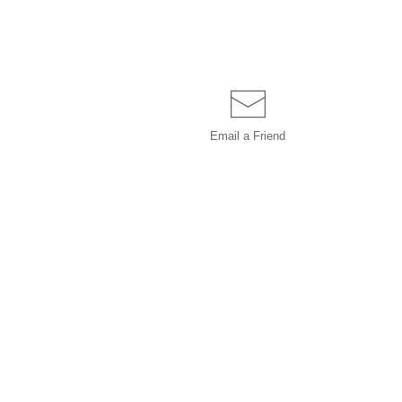
Email a
Friend