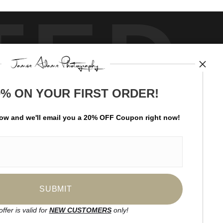
TED
0% ON YOUR FIRST ORDER!
by
art
storefronts
low and
w
e'll
email you a 20% OFF Coupon right now!
ay Updated
News
Facebook
Instagram
offer is valid for
NEW CUSTOMERS
only!
SIGN UP