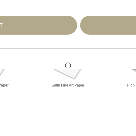
T
aper II
Satin Fine Art Paper
High 