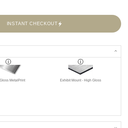
INSTANT CHECKOUT
Gloss MetalPrint
Exhibit Mount - High Gloss