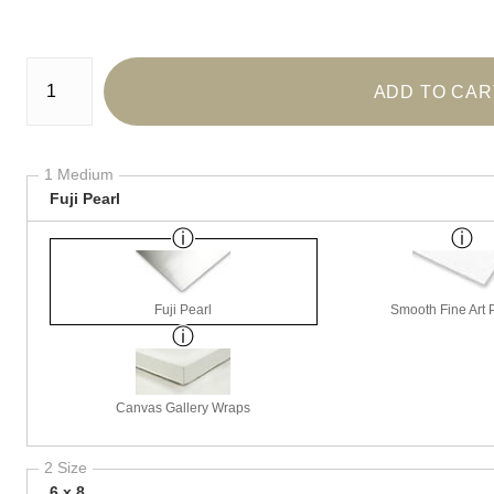
Number of product units
ADD TO CAR
1 Medium
Fuji Pearl
Fuji Pearl
Smooth Fine Art P
Canvas Gallery Wraps
2 Size
6 x 8