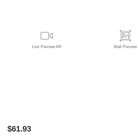
Live
Preview AR
Wall
Preview
$
61.93