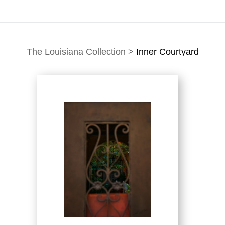
The Louisiana Collection
>
Inner Courtyard