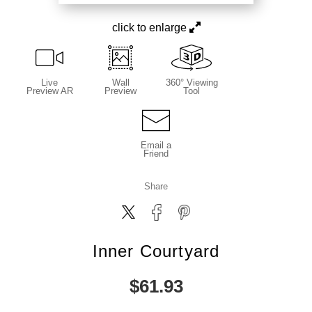
click to enlarge
Live
Wall
360° Viewing
Preview AR
Preview
Tool
Email a
Friend
Share
Inner Courtyard
$
61.93