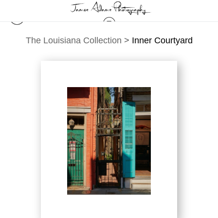
The Louisiana Collection
>
Inner Courtyard