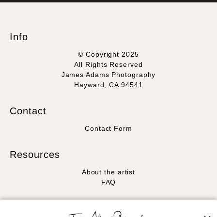
WITH SAFE CHECKOUT
badge revoked. If you would like to file a complaint about this
seller,
please do so here
.
This website provides a secure checkout with SSL encryption.
Info
© Copyright 2025
All Rights Reserved
James Adams Photography
Hayward, CA 94541
Contact
Contact Form
Resources
About the artist
FAQ
Stay Updated