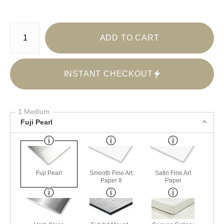
Number of product units
ADD TO CART
INSTANT CHECKOUT
1 Medium
Fuji Pearl
Fuji Pearl
Smooth Fine Art
Satin Fine Art
Paper II
Paper