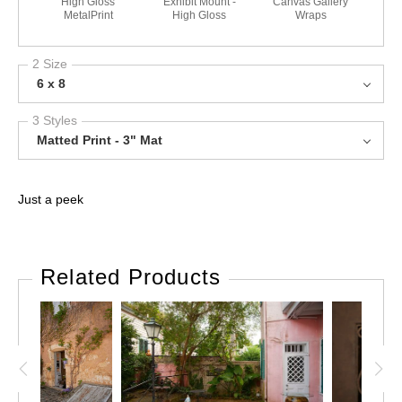
High Gloss
Exhibit Mount -
Canvas Gallery
MetalPrint
High Gloss
Wraps
2 Size
6 x 8
3 Styles
Matted Print - 3" Mat
Just a peek
Related Products