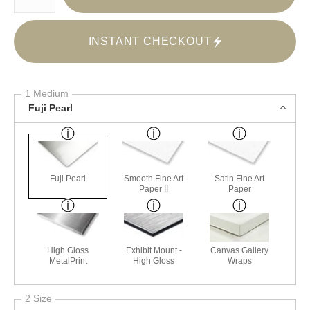
INSTANT CHECKOUT
1 Medium
Fuji Pearl
Fuji Pearl
Smooth Fine Art
Satin Fine Art
Paper II
Paper
High Gloss
Exhibit Mount -
Canvas Gallery
MetalPrint
High Gloss
Wraps
2 Size