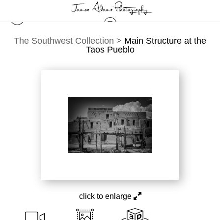
The Southwest Collection
>
Main Structure at the
Taos Pueblo
click to enlarge