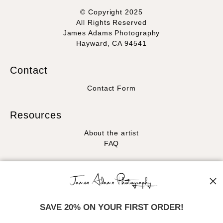
© Copyright 2025
All Rights Reserved
James Adams Photography
Hayward, CA 94541
Contact
Contact Form
Resources
About the artist
FAQ
Stay Updated
Facebook
Instagram
SAVE 20% ON YOUR FIRST ORDER!