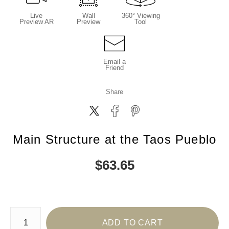
Live
Wall
360° Viewing
Preview AR
Preview
Tool
Email a
Friend
Share
Main Structure at the Taos Pueblo
$
63.65
Number of product units
ADD TO CART