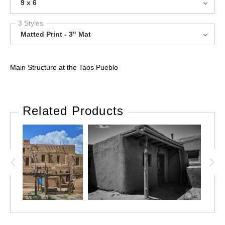
9 x 6
3 Styles
Matted Print - 3" Mat
Main Structure at the Taos Pueblo
Related Products