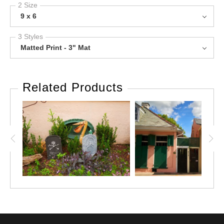
2 Size
9 x 6
3 Styles
Matted Print - 3" Mat
Related Products