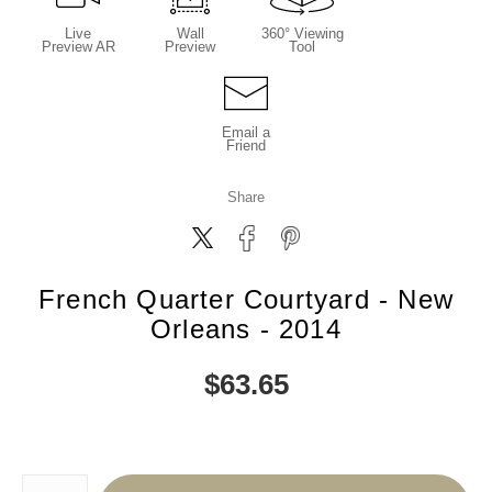
Live
Wall
360° Viewing
Preview AR
Preview
Tool
Email a
Friend
Share
French Quarter Courtyard - New
Orleans - 2014
$
63.65
Number of product units