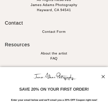
James Adams Photography
Hayward, CA 94541
Contact
Contact Form
Resources
About the artist
FAQ
Stay Updated
Facebook
Instagram
SAVE 20% ON YOUR FIRST ORDER!
News
Enter your email below and
w
e'll
email you a 20% OFF Coupon right now!