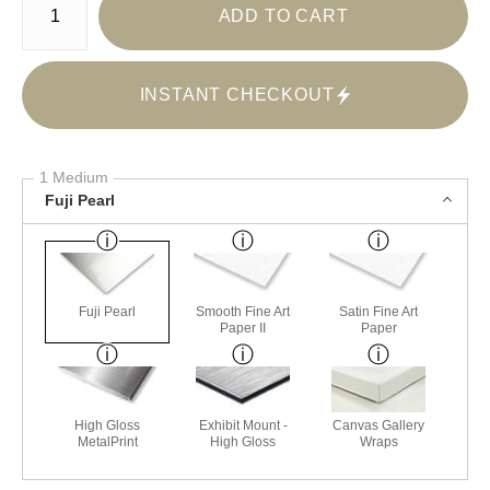
ADD TO CART
INSTANT CHECKOUT
1 Medium
Fuji Pearl
Fuji Pearl
Smooth Fine Art
Satin Fine Art
Paper II
Paper
High Gloss
Exhibit Mount -
Canvas Gallery
MetalPrint
High Gloss
Wraps