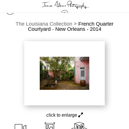
The Louisiana Collection
>
French Quarter
Courtyard - New Orleans - 2014
click to enlarge