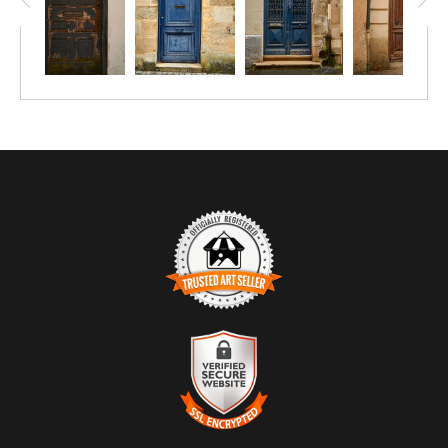
TRUSTED ART SELLER
The presence of this badge signifies that this business has
officially registered with the
Art Storefronts Organization
and has
an established track record of selling art.
It also means that buyers can trust that they are buying from a