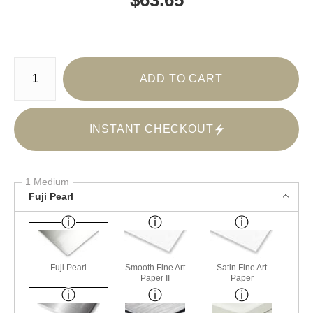
Number of product units
ADD TO CART
INSTANT CHECKOUT
1 Medium
Fuji Pearl
Fuji Pearl
Smooth Fine Art
Satin Fine Art
Paper II
Paper