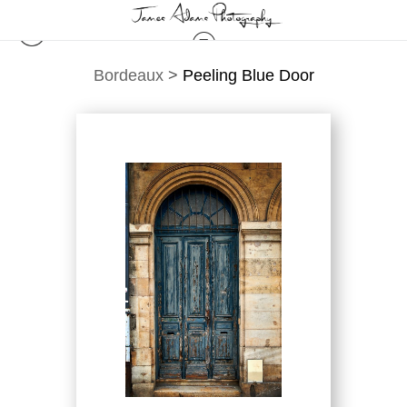
Bordeaux
>
Peeling Blue Door