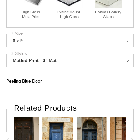
High Gloss
Exhibit Mount -
Canvas Gallery
MetalPrint
High Gloss
Wraps
2 Size
6 x 9
3 Styles
Matted Print - 3" Mat
Peeling Blue Door
Related Products