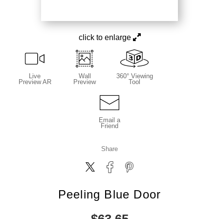
click to enlarge
Live
Wall
360° Viewing
Preview AR
Preview
Tool
Email a
Friend
Share
Peeling Blue Door
$
63.65