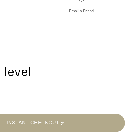
Email a
Friend
 level
INSTANT CHECKOUT