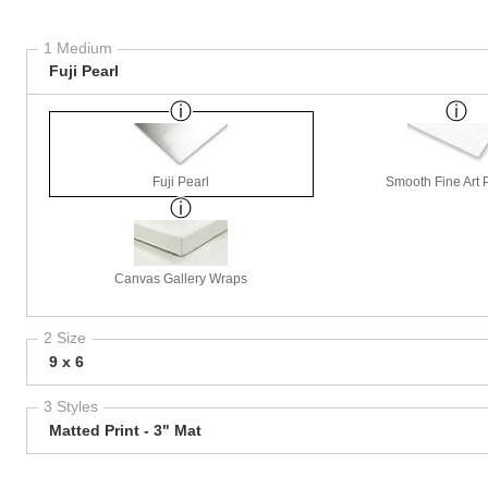
1 Medium
Fuji Pearl
Fuji Pearl
Smooth Fine Art P
Canvas Gallery Wraps
2 Size
9 x 6
3 Styles
Matted Print - 3" Mat