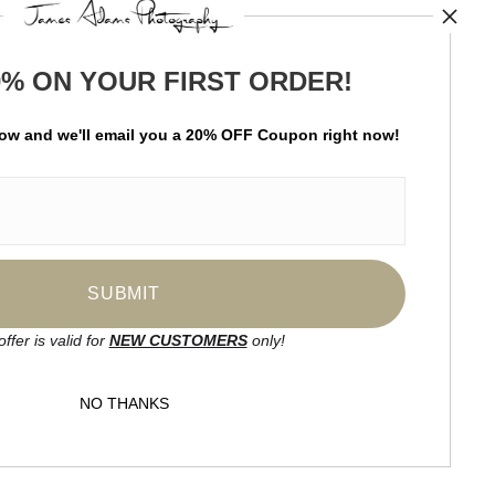
TED
0% ON YOUR FIRST ORDER!
by
art
storefronts
low and
w
e'll
email you a 20% OFF Coupon right now!
ay Updated
News
Facebook
Instagram
offer is valid for
NEW CUSTOMERS
only!
SIGN UP
NO THANKS
I’d like to receive exclusive discounts
and the latest information