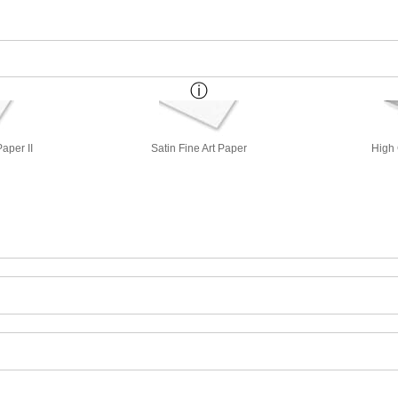
aper II
Satin Fine Art Paper
High 