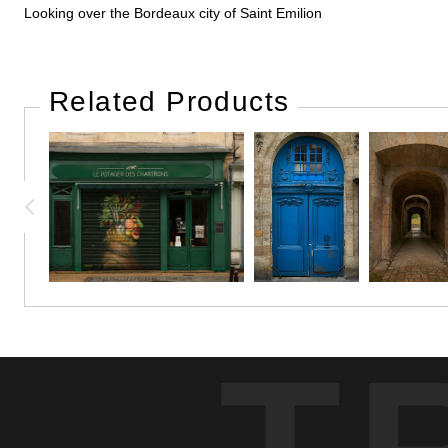
Looking over the Bordeaux city of Saint Emilion
Related Products