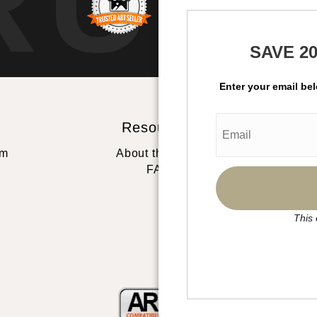
RUS
SAVE 2
Enter your email be
Resources
St
rm
About the artist
FAQ
This 