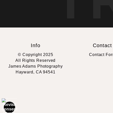
T
Info
Contact
© Copyright 2025
Contact Fo
All Rights Reserved
James Adams Photography
Hayward, CA 94541