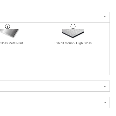
Gloss MetalPrint
Exhibit Mount - High Gloss