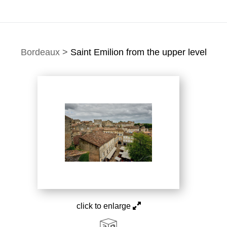
Bordeaux
>
Saint Emilion from the upper level
click to enlarge