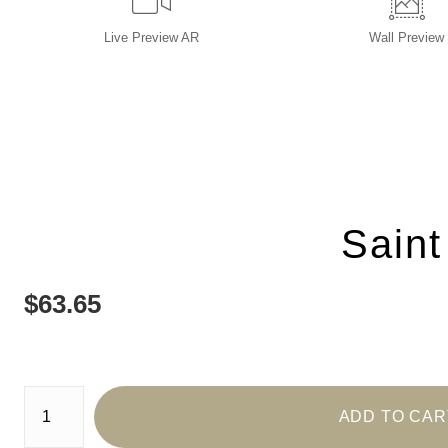
Live
Preview AR
Wall
Preview
Saint
$
63.65
Number of product units
ADD TO CAR