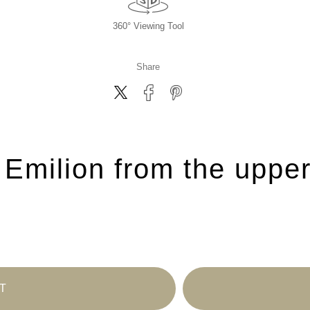
360° Viewing Tool
Share
 Emilion from the upper
T