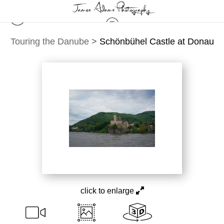
Touring the Danube
>
Schönbühel Castle at Donau
click to enlarge