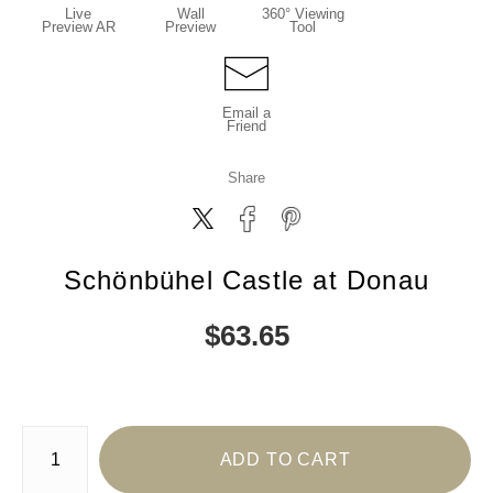
Live
Wall
360° Viewing
Preview AR
Preview
Tool
Email a
Friend
Share
Schönbühel Castle at Donau
$
63.65
Number of product units
ADD TO CART