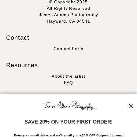
© Copyright 2025
All Rights Reserved
James Adams Photography
Hayward, CA 94541
Contact
Contact Form
Resources
About the artist
FAQ
Stay Updated
Facebook
Instagram
SAVE 20% ON YOUR FIRST ORDER!
News
Enter your email below and
w
e'll
email you a 20% OFF Coupon right now!