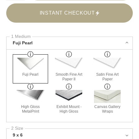
INSTANT CHECKOUT
1 Medium
Fuji Pearl
Fuji Pearl
Smooth Fine Art
Satin Fine Art
Paper II
Paper
High Gloss
Exhibit Mount -
Canvas Gallery
MetalPrint
High Gloss
Wraps
2 Size
9 x 6