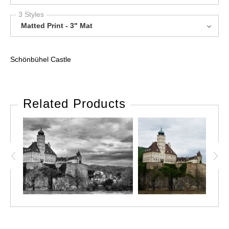
3 Styles
Matted Print - 3" Mat
Schönbühel Castle
Related Products