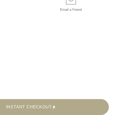
Email a
Friend
INSTANT CHECKOUT