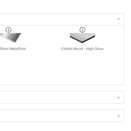
Gloss MetalPrint
Exhibit Mount - High Gloss