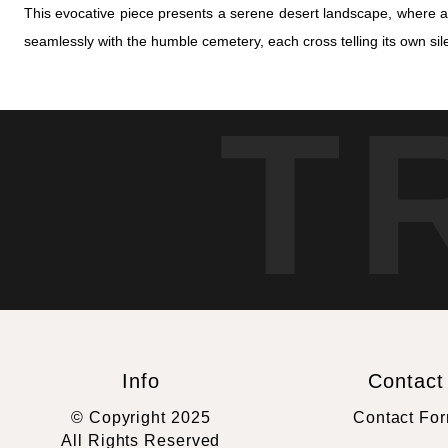
This evocative piece presents a serene desert landscape, where a
seamlessly with the humble cemetery, each cross telling its own sile
T
Info
Contact
© Copyright 2025
Contact Fo
All Rights Reserved