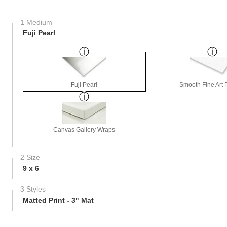
1 Medium
Fuji Pearl
Fuji Pearl
Smooth Fine Art P
Canvas Gallery Wraps
2 Size
9 x 6
3 Styles
Matted Print - 3" Mat