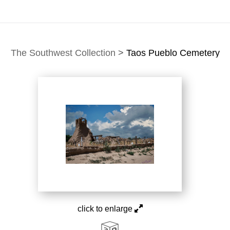
The Southwest Collection
>
Taos Pueblo Cemetery
click to enlarge