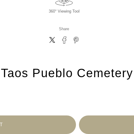
360° Viewing Tool
Share
Taos Pueblo Cemetery
T