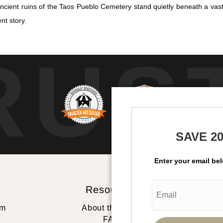
ncient ruins of the Taos Pueblo Cemetery stand quietly beneath a va
nt story.
RUS
SAVE 2
Enter your email be
Resources
St
rm
About the artist
FAQ