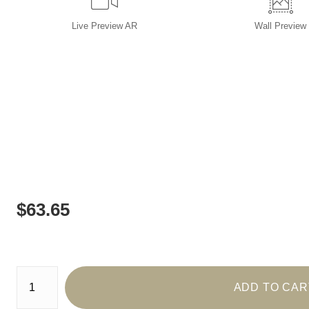
Live
Preview AR
Wall
Preview
$
63.65
Number of product units
ADD TO CAR