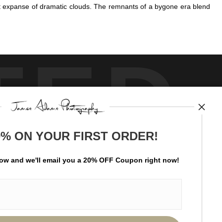
st expanse of dramatic clouds. The remnants of a bygone era blend
TED
0% ON YOUR FIRST ORDER!
by
art
storefronts
low and
w
e'll
email you a 20% OFF Coupon right now!
ay Updated
News
Facebook
Instagram