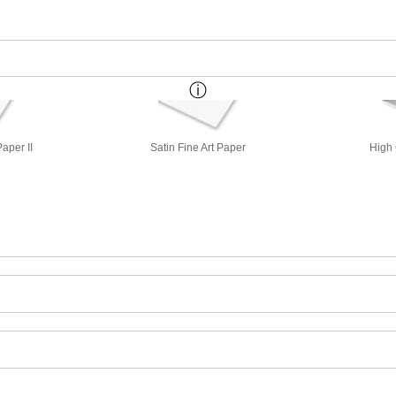
aper II
Satin Fine Art Paper
High 