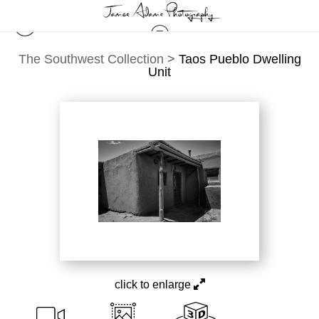
The Southwest Collection
>
Taos Pueblo Dwelling
Unit
click to enlarge