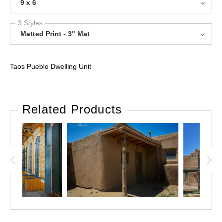
9 x 6
3 Styles
Matted Print - 3" Mat
Taos Pueblo Dwelling Unit
Related Products