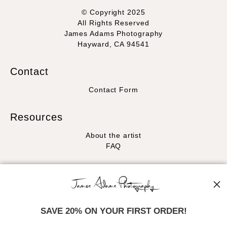
© Copyright 2025
All Rights Reserved
James Adams Photography
Hayward, CA 94541
Contact
Contact Form
Resources
About the artist
FAQ
Stay Updated
Facebook
Instagram
SAVE 20% ON YOUR FIRST ORDER!