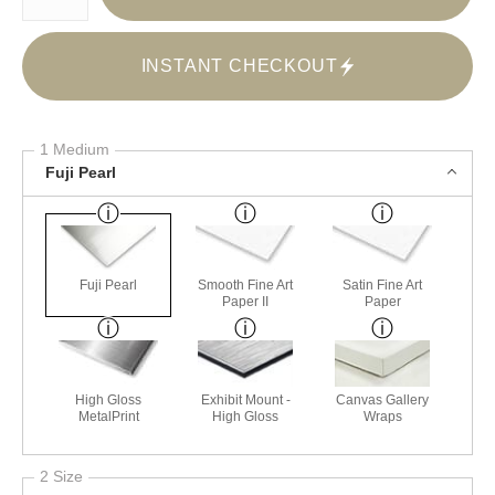
INSTANT CHECKOUT
1 Medium
Fuji Pearl
Fuji Pearl
Smooth Fine Art
Satin Fine Art
Paper II
Paper
High Gloss
Exhibit Mount -
Canvas Gallery
MetalPrint
High Gloss
Wraps
2 Size