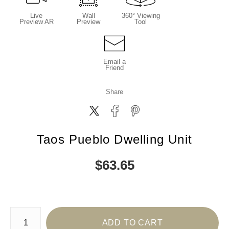
Live
Wall
360° Viewing
Preview AR
Preview
Tool
Email a
Friend
Share
Taos Pueblo Dwelling Unit
$
63.65
Number of product units
ADD TO CART