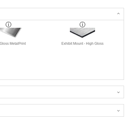
Gloss MetalPrint
Exhibit Mount - High Gloss