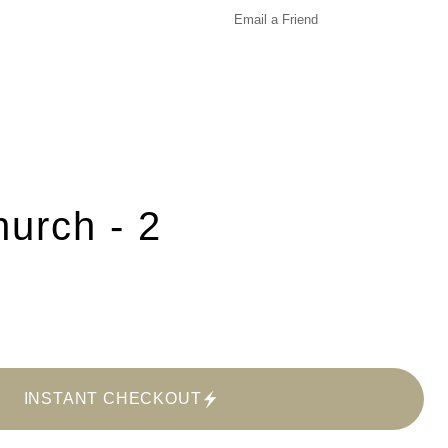
Email a
Friend
urch - 2
INSTANT CHECKOUT