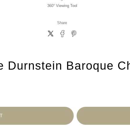
360° Viewing Tool
Share
e Durnstein Baroque Ch
T