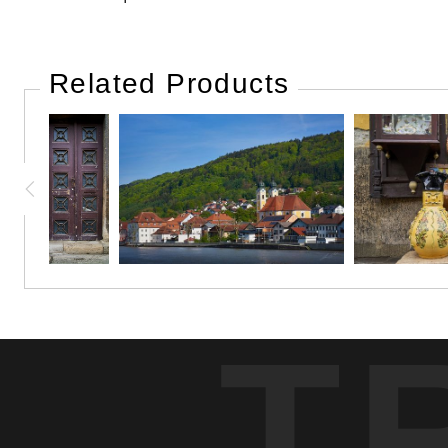
Related Products
T