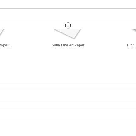
aper II
Satin Fine Art Paper
High 