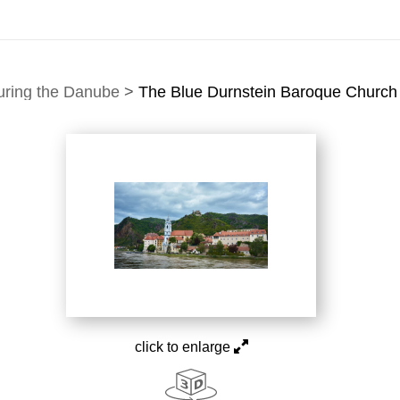
uring the Danube
>
The Blue Durnstein Baroque Church 
click to enlarge