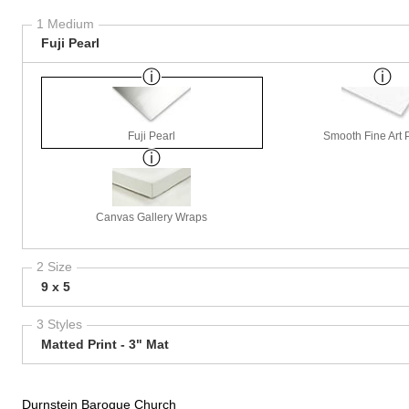
1 Medium
Fuji Pearl
Fuji Pearl
Smooth Fine Art P
Canvas Gallery Wraps
2 Size
9 x 5
3 Styles
Matted Print - 3" Mat
Durnstein Baroque Church