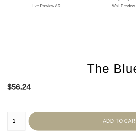
Live
Preview AR
Wall
Preview
The Blu
$
56.24
Number of product units
ADD TO CAR