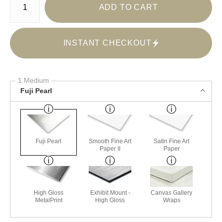
ADD TO CART
INSTANT CHECKOUT
1 Medium
Fuji Pearl
Fuji Pearl
Smooth Fine Art
Satin Fine Art
Paper II
Paper
High Gloss
Exhibit Mount -
Canvas Gallery
MetalPrint
High Gloss
Wraps