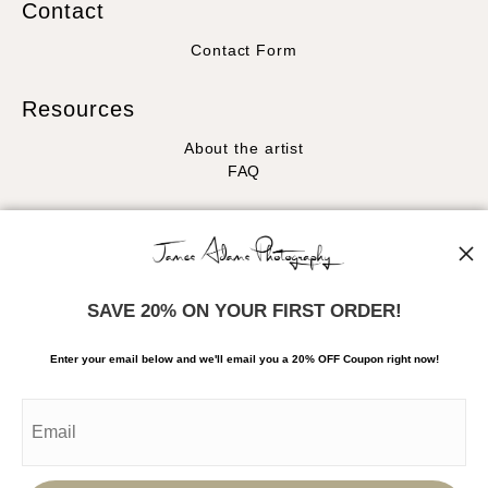
Contact
Contact Form
Resources
About the artist
FAQ
Stay Updated
Facebook
Instagram
SAVE 20% ON YOUR FIRST ORDER!
News
Enter your email below and
w
e'll
email you a 20% OFF Coupon right now!