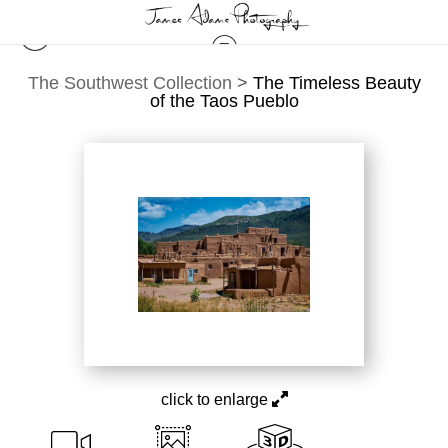
The Southwest Collection
>
The Timeless Beauty
of the Taos Pueblo
click to enlarge