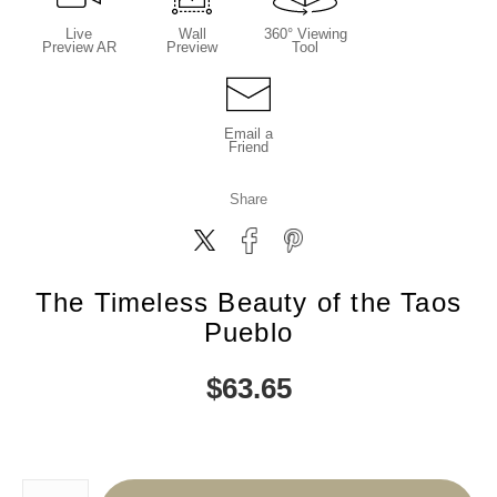
Live
Wall
360° Viewing
Preview AR
Preview
Tool
Email a
Friend
Share
The Timeless Beauty of the Taos
Pueblo
$
63.65
Number of product units