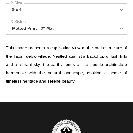
2 Size
9 x 6
3 Styles
Matted Print - 3" Mat
This image presents a captivating view of the main structure of
the Taos Pueblo village. Nestled against a backdrop of lush hills
and a vibrant sky, the earthy tones of the pueblo architecture
harmonize with the natural landscape, evoking a sense of
timeless heritage and serene beauty.