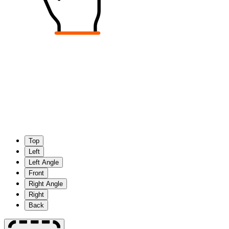
Top
Left
Left Angle
Front
Right Angle
Right
Back