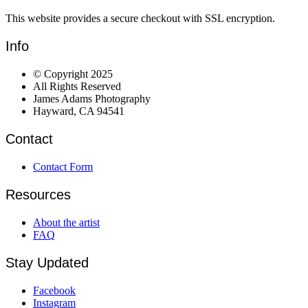
This website provides a secure checkout with SSL encryption.
Info
© Copyright 2025
All Rights Reserved
James Adams Photography
Hayward, CA 94541
Contact
Contact Form
Resources
About the artist
FAQ
Stay Updated
Facebook
Instagram