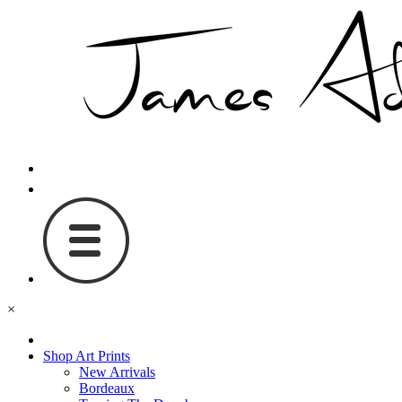
×
Shop Art Prints
New Arrivals
Bordeaux