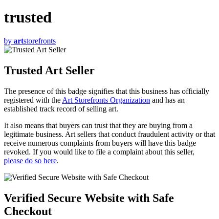
trusted
by
art
storefronts
Trusted Art Seller
The presence of this badge signifies that this business has officially
registered with the
Art Storefronts Organization
and has an
established track record of selling art.
It also means that buyers can trust that they are buying from a
legitimate business. Art sellers that conduct fraudulent activity or that
receive numerous complaints from buyers will have this badge
revoked. If you would like to file a complaint about this seller,
please do so here
.
Verified Secure Website with Safe
Checkout