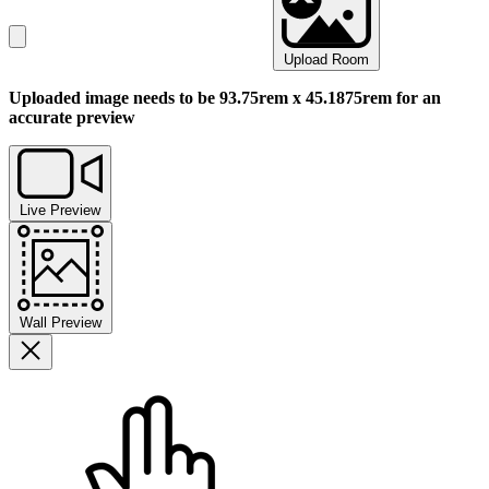
Upload Room
Uploaded image needs to be 93.75rem x 45.1875rem for an
accurate preview
Live Preview
Wall Preview