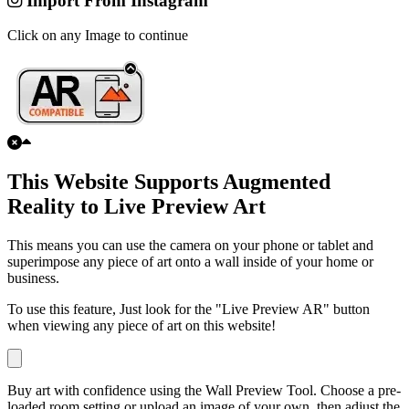
Import From Instagram
Click on any Image to continue
This Website Supports Augmented
Reality to Live Preview Art
This means you can use the camera on your phone or tablet and
superimpose any piece of art onto a wall inside of your home or
business.
To use this feature, Just look for the "Live Preview AR" button
when viewing any piece of art on this website!
Buy art with confidence using the Wall Preview Tool. Choose a pre-
loaded room setting or upload an image of your own, then adjust the