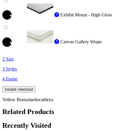
Exhibit Mount - High Gloss
Canvas Gallery Wraps
2 Size
3 Styles
4 Frame
Instant checkout
Yellow Brassolaeliocattleya
Related Products
Recently Visited