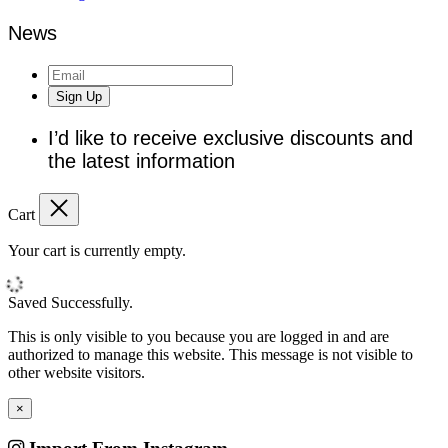
News
Sign Up
I’d like to receive exclusive discounts and
the latest information
Cart
Your cart is currently empty.
Saved Successfully.
This is only visible to you because you are logged in and are
authorized to manage this website. This message is not visible to
other website visitors.
×