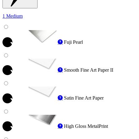
1 Medium
Fuji Pearl
Smooth Fine Art Paper II
Satin Fine Art Paper
High Gloss MetalPrint