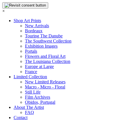
×
Shop Art Prints
New Arrivals
Bordeaux
Touring The Danube
The Southwest Collection
Exhibition Images
Portals
Flowers and Floral Art
The Louisiana Collection
Europe at Large
France
Limited Collection
New Limited Releases
Macro - Micro - Floral
Still Life
Film Archives
Obidos, Portugal
About The Artist
FAQ
Contact