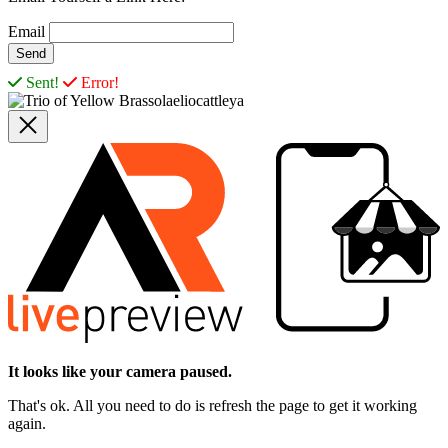
Email
Sent!
Error!
It looks like your camera paused.
That's ok. All you need to do is refresh the page to get it working
again.