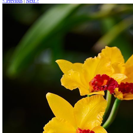
< Previous
|
Next >