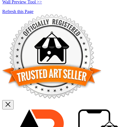
Wall Preview Tool >>
Refresh this Page