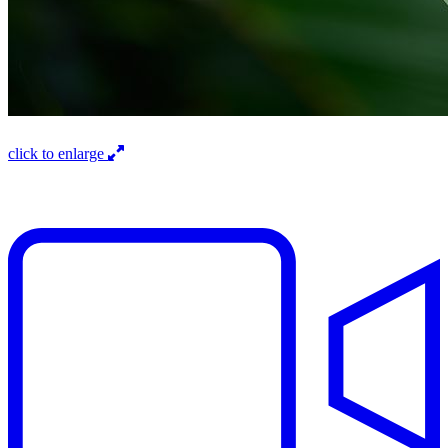
click to enlarge