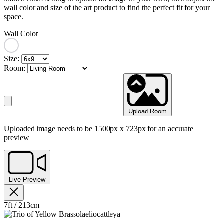
wall color and size of the art product to find the perfect fit for your
space.
Wall Color
Size:
Room:
Upload Room
Uploaded image needs to be 1500px x 723px for an accurate
preview
Live Preview
7ft / 213cm