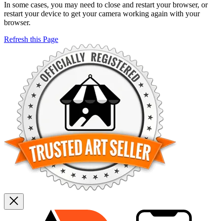
In some cases, you may need to close and restart your browser, or
restart your device to get your camera working again with your
browser.
Refresh this Page