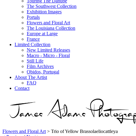
Touring The Danube
The Southwest Collection
Exhibition Images
Portals
Flowers and Floral Art
The Louisiana Collection
Europe at Large
France
Limited Collection
New Limited Releases
Macro - Micro - Floral
Still Life
Film Archives
Obidos, Portugal
About The Artist
FAQ
Contact
Flowers and Floral Art
>
Trio of Yellow Brassolaeliocattleya