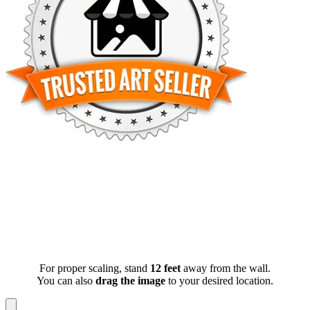
For proper scaling, stand
12 feet
away from the wall.
You can also
drag the image
to your desired location.