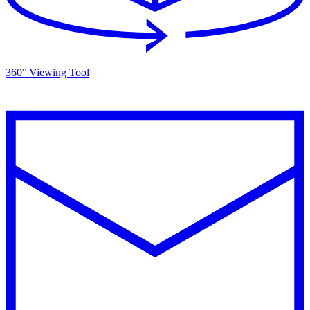
360° Viewing Tool