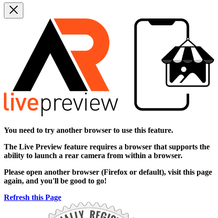
You need to try another browser to use this feature.
The
Live Preview
feature requires a browser that supports the
ability to launch a rear camera from within a browser.
Please open another browser (Firefox or default), visit this page
again, and you'll be good to go!
Refresh this Page