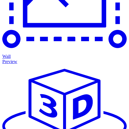
Wall
Preview