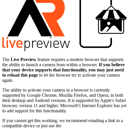
The
Live Preview
feature requires a modern browser that supports
the ability to launch a camera from within a browser.
If you believe
that your device supports that functionality, you may just need
to reload this page
to let the browser try to activate your camera
again.
The ability to activate your camera in a browser is currently
supported by Google Chrome, Mozilla Firefox, and Opera, in both
their desktop and Android versions. It is supported by Apple's Safari
browser, version 11 and higher. Microsoft’s Internet Explorer has yet
to add support for this functionality.
If you cannot get this working, we recommend emailing a link to a
compatible device or just use the