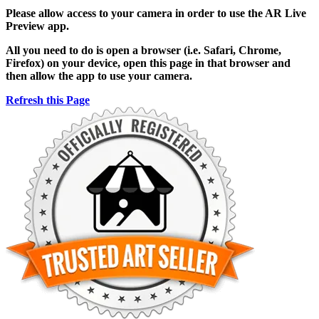
Please allow access to your camera in order to use the AR Live
Preview app.
All you need to do is open a browser (i.e. Safari, Chrome,
Firefox) on your device, open this page in that browser and
then allow the app to use your camera.
Refresh this Page