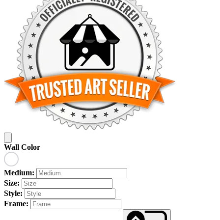
Wall Color
Medium:
Size:
Style:
Frame: