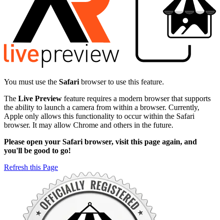
You must use the
Safari
browser to use this feature.
The
Live Preview
feature requires a modern browser that supports
the ability to launch a camera from within a browser. Currently,
Apple only allows this functionality to occur within the Safari
browser. It may allow Chrome and others in the future.
Please open your Safari browser, visit this page again, and
you'll be good to go!
Refresh this Page