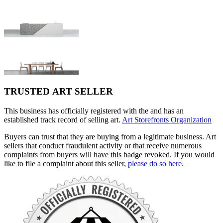
TRUSTED ART SELLER
This business has officially registered with the and has an
established track record of selling art.
Art Storefronts Organization
Buyers can trust that they are buying from a legitimate business. Art
sellers that conduct fraudulent activity or that receive numerous
complaints from buyers will have this badge revoked. If you would
like to file a complaint about this seller,
please do so here.