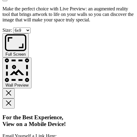
Make the perfect choice with Live Preview: an augmented reality
tool that brings artwork to life on your walls so you can discover the
image that will make your space truly special.
Size:
Full Screen
Wall Preview
For the Best Experience,
View on a Mobile Device!
Email Yourself a Link Here: