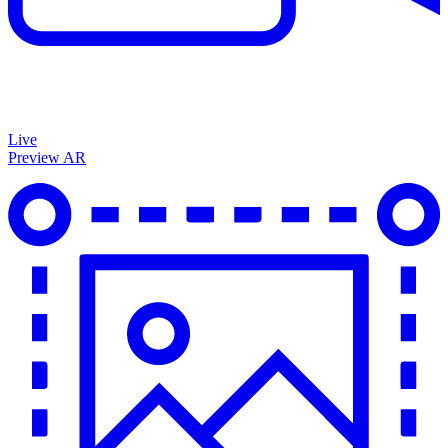
Live
Preview AR