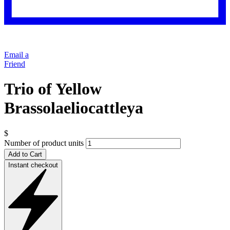
Email a
Friend
Trio of Yellow
Brassolaeliocattleya
$
Number of product units
Add to Cart
Instant checkout