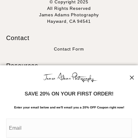
© Copyright 2025
All Rights Reserved
James Adams Photography
Hayward, CA 94541
Contact
Contact Form
Resources
About the artist
FAQ
SAVE 20% ON YOUR FIRST ORDER!
Stay Updated
Enter your email below and
w
e'll
email you a 20% OFF Coupon right now!
Facebook
Instagram
News