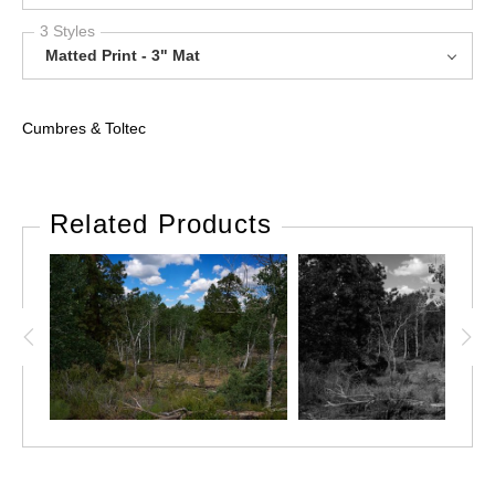
3 Styles
Matted Print - 3" Mat
Cumbres & Toltec
Related Products