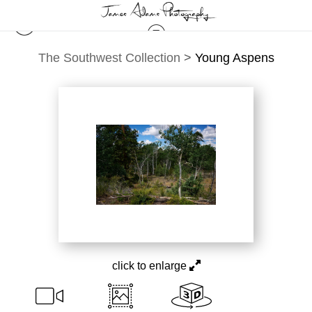
The Southwest Collection
>
Young Aspens
click to enlarge