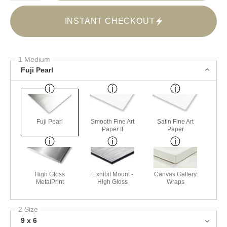
INSTANT CHECKOUT
1 Medium
Fuji Pearl
Fuji Pearl
Smooth Fine Art
Satin Fine Art
Paper II
Paper
High Gloss
Exhibit Mount -
Canvas Gallery
MetalPrint
High Gloss
Wraps
2 Size
9 x 6