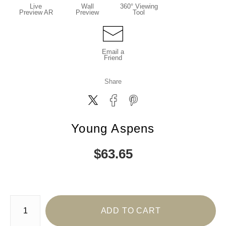
Live
Wall
360° Viewing
Preview AR
Preview
Tool
Email a
Friend
Share
Young Aspens
$
63.65
Number of product units
ADD TO CART