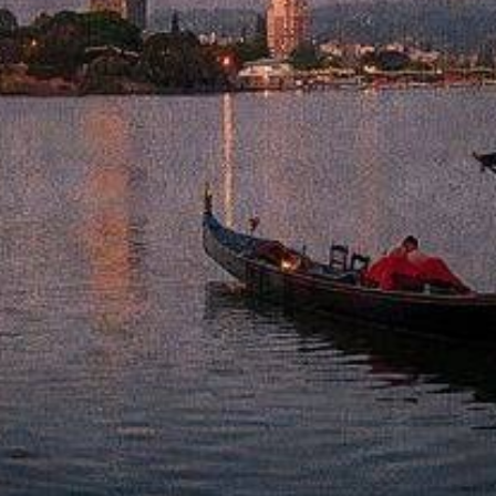
from
$45.69