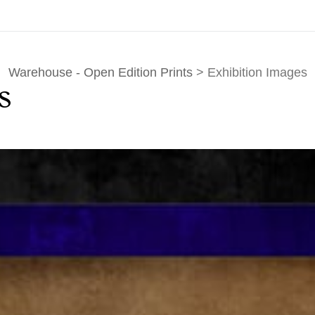
Warehouse - Open Edition Prints
> Exhibition Images
s