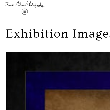
Exhibition Image