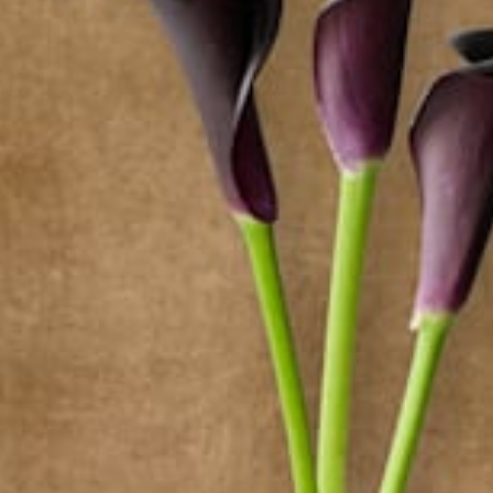
from
$46.35