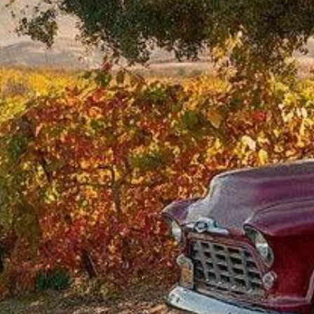
from
$49.12