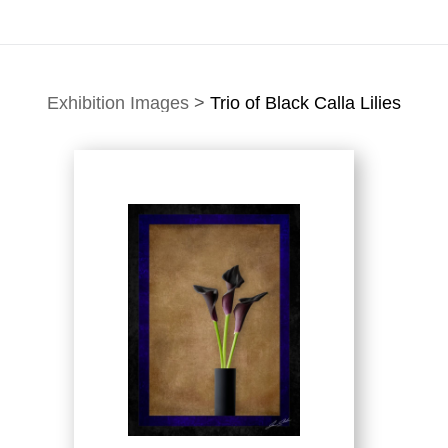
Exhibition Images
>
Trio of Black Calla Lilies