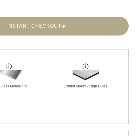
INSTANT CHECKOUT
Gloss MetalPrint
Exhibit Mount - High Gloss