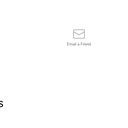
Email a
Friend
s