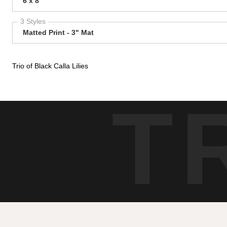
6 x 8
3 Styles
Matted Print - 3" Mat
Trio of Black Calla Lilies
T