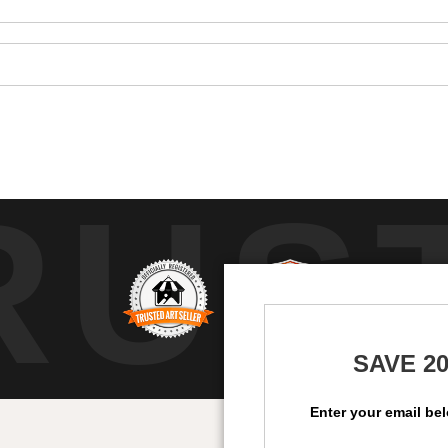
RUS
SAVE 2
Enter your email be