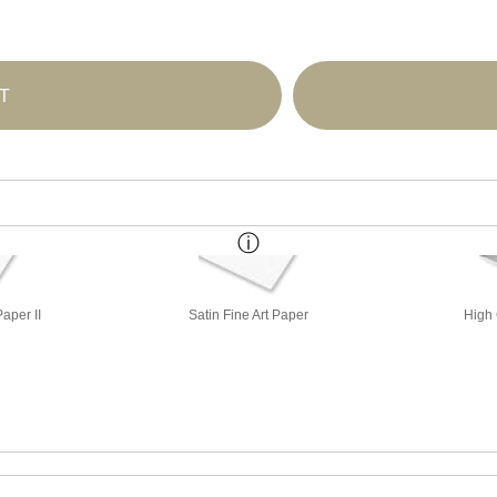
T
aper II
Satin Fine Art Paper
High 