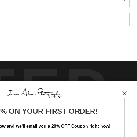
TED
0% ON YOUR FIRST ORDER!
by
art
storefronts
low and
w
e'll
email you a 20% OFF Coupon right now!