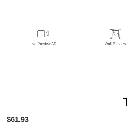
Live
Preview AR
Wall
Preview
$
61.93