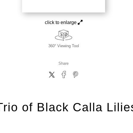
click to enlarge
360° Viewing Tool
Share
Trio of Black Calla Lilie