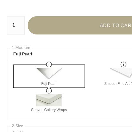
Number of product units
ADD TO CAR
1 Medium
Fuji Pearl
Fuji Pearl
Smooth Fine Art P
Canvas Gallery Wraps
2 Size