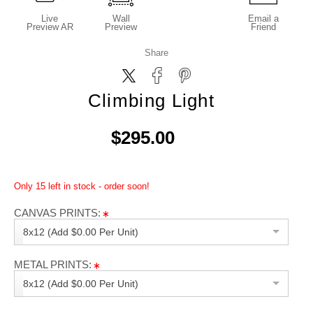
Live
Wall
Email a
Preview AR
Preview
Friend
Share
Climbing Light
$295.00
Only 15 left in stock - order soon!
CANVAS PRINTS:
8x12 (Add $0.00 Per Unit)
METAL PRINTS:
8x12 (Add $0.00 Per Unit)