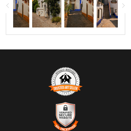
plants line the route, introducing organic softness and subtle
color against the restrained architecture.
The composition emphasizes vertical movement without
urgency. Light enters from above, illuminating the upper walls
and drawing the eye naturally toward the unseen destination.
The scene feels carefully lived-in rather than curated — plants
placed where they thrive, steps worn where they are most
used, surfaces shaped by time rather than design.
TRUSTED ART SELLER
The presence of this badge signifies that this business has
officially registered with the
Art Storefronts Organization
and has
an established track record of selling art.