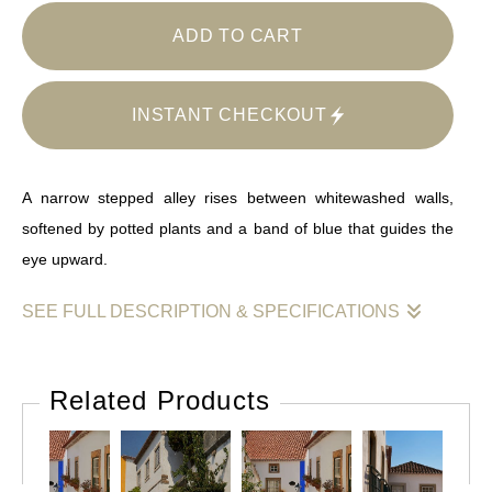
ADD TO CART
INSTANT CHECKOUT
A narrow stepped alley rises between whitewashed walls,
softened by potted plants and a band of blue that guides the
eye upward.
SEE FULL DESCRIPTION & SPECIFICATIONS
This photograph traces a gentle ascent through a quiet
residential passage. Stone steps lead upward between
Related Products
whitewashed walls marked by age, shadow, and repair, their
lower edges grounded by a vivid blue band that repeats
rhythmically through the frame. Terracotta pots and flowering