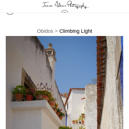
Obidos
>
Climbing Light