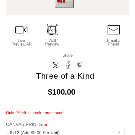
Live
Wall
Email a
Preview AR
Preview
Friend
Share
Three of a Kind
$100.00
Only 25 left in stock - order soon!
CANVAS PRINTS:
8x12 (Add $0.00 Per Unit)