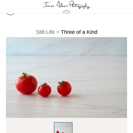
Still Life
>
Three of a Kind