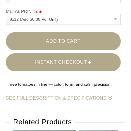
METAL PRINTS:
8x12 (Add $0.00 Per Unit)
ADD TO CART
INSTANT CHECKOUT
Three tomatoes in line — color, form, and calm precision.
SEE FULL DESCRIPTION & SPECIFICATIONS
A minimalist composition of three red tomatoes aligned across
a pale marble surface. Clean light, gentle shadows —
Related Products
simplicity balanced with perfect form.