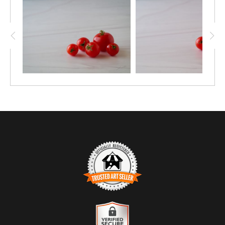
TRUSTED ART SELLER
The presence of this badge signifies that this business has