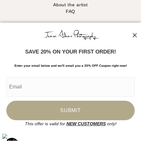
About the artist
FAQ
Stay Updated
Facebook
Instagram
SAVE 20% ON YOUR FIRST ORDER!
News
Enter your email below and
w
e'll
email you a 20% OFF Coupon right now!
SIGN UP
I’d like to receive exclusive discounts and the latest information
This offer is valid for
NEW CUSTOMERS
only!