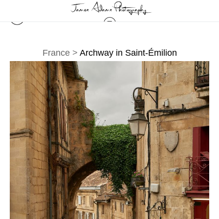
France
>
Archway in Saint-Émilion