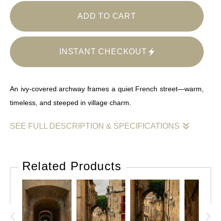
ADD TO CART
INSTANT CHECKOUT
An ivy-covered archway frames a quiet French street—warm,
timeless, and steeped in village charm.
SEE FULL DESCRIPTION & SPECIFICATIONS
Through the soft golden hues of aged stone, a narrow street
winds beneath an ivy-draped archway in the heart of a French
Related Products
village. The warm textures and timeless geometry invite
viewers into a scene where history and everyday life
intertwine. The faint glisten of cobblestones and the touch of
red from a nearby restaurant hint at local stories carried