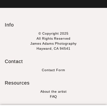
VERIFIED SECURE WEBSITE
that receive numerous complaints from buyers will have this
WITH SAFE CHECKOUT
badge revoked. If you would like to file a complaint about this
seller,
please do so here
.
This website provides a secure checkout with SSL encryption.
Info
© Copyright 2025
All Rights Reserved
James Adams Photography
Hayward, CA 94541
Contact
Contact Form
Resources
About the artist
FAQ