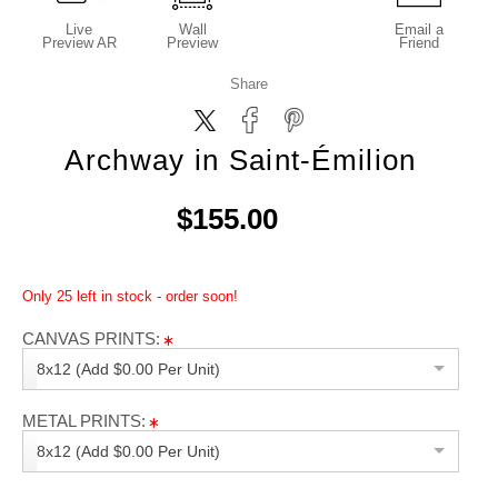
Live
Wall
Email a
Preview AR
Preview
Friend
Share
Archway in Saint-Émilion
$155.00
Only 25 left in stock - order soon!
CANVAS PRINTS:
8x12 (Add $0.00 Per Unit)
METAL PRINTS:
8x12 (Add $0.00 Per Unit)