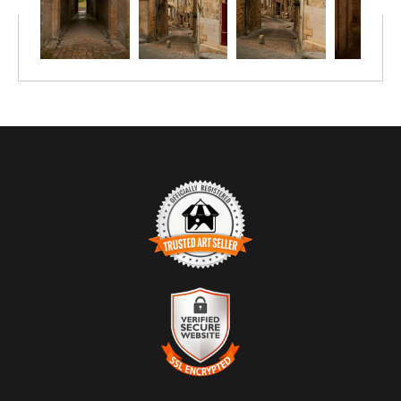
through generations—a portrait of place and permanence.
TRUSTED ART SELLER
The presence of this badge signifies that this business has
officially registered with the
Art Storefronts Organization
and has
an established track record of selling art.
It also means that buyers can trust that they are buying from a
legitimate business. Art sellers that conduct fraudulent activity or