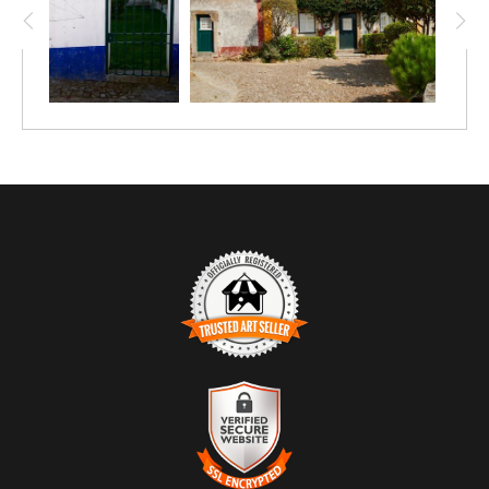
place. The composition feels grounded and unforced, shaped
more by habit than design.
Light falls evenly across the scene, allowing texture to lead
the experience — the uneven stones underfoot, the rough
plaster walls, the organic spread of vines. There is no single
focal point demanding attention; instead, the eye moves
naturally through the frame, mirroring the pace of walking
rather than observing.
TRUSTED ART SELLER
The presence of this badge signifies that this business has
officially registered with the
Art Storefronts Organization
and has
an established track record of selling art.