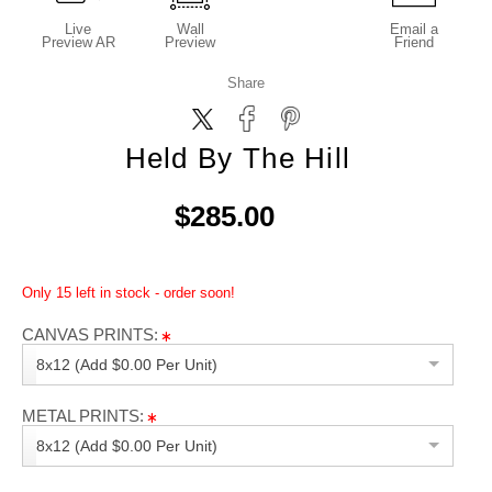
Live
Wall
Email a
Preview AR
Preview
Friend
Share
Held By The Hill
$285.00
Only 15 left in stock - order soon!
CANVAS PRINTS:
8x12 (Add $0.00 Per Unit)
METAL PRINTS:
8x12 (Add $0.00 Per Unit)