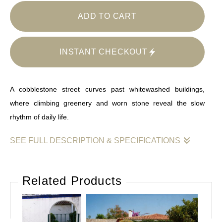
ADD TO CART
INSTANT CHECKOUT
A cobblestone street curves past whitewashed buildings,
where climbing greenery and worn stone reveal the slow
rhythm of daily life.
SEE FULL DESCRIPTION & SPECIFICATIONS
This image captures a gentle convergence of architecture,
landscape, and time. A cobblestone street rises subtly along a
Related Products
line of whitewashed buildings, their surfaces marked by age,
repair, and use. Stone details frame doors and windows, while
climbing greenery softens the edges, binding structure to