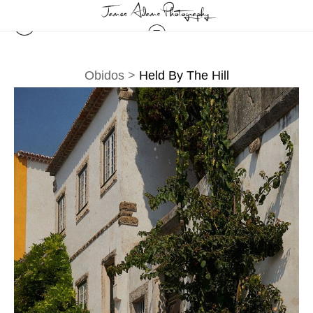
Obidos
>
Held By The Hill