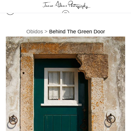
Obidos
>
Behind The Green Door