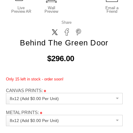
Live
Wall
Email a
Preview AR
Preview
Friend
Share
Behind The Green Door
$296.00
Only 15 left in stock - order soon!
CANVAS PRINTS:
8x12 (Add $0.00 Per Unit)
METAL PRINTS:
8x12 (Add $0.00 Per Unit)