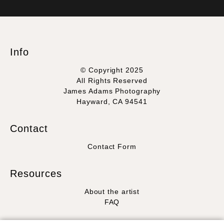
VERIFIED SECURE WEBSITE
that receive numerous complaints from buyers will have this
WITH SAFE CHECKOUT
badge revoked. If you would like to file a complaint about this
seller,
please do so here
.
This website provides a secure checkout with SSL encryption.
Info
© Copyright 2025
All Rights Reserved
James Adams Photography
Hayward, CA 94541
Contact
Contact Form
Resources
About the artist
FAQ