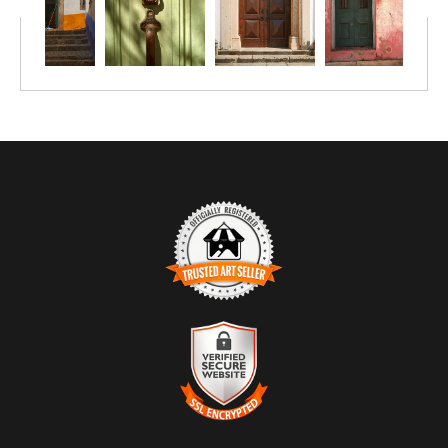
The composition is direct and balanced, relying on texture
and proportion rather than movement or depth. Subtle
asymmetries in the stonework and surface wear prevent the
image from feeling rigid, instead grounding it in use and age.
The restrained palette — green, stone, and muted red —
reinforces the photograph’s contemplative tone.
TRUSTED ART SELLER
The presence of this badge signifies that this business has
officially registered with the
Art Storefronts Organization
and has
an established track record of selling art.
It also means that buyers can trust that they are buying from a
legitimate business. Art sellers that conduct fraudulent activity or