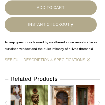
ADD TO CART
INSTANT CHECKOUT
A deep green door framed by weathered stone reveals a lace-
curtained window and the quiet intimacy of a lived threshold.
SEE FULL DESCRIPTION & SPECIFICATIONS
This photograph centers on a single architectural element —
a door — and allows it to speak with quiet authority. Painted a
Related Products
rich, subdued green, the door is set within a heavy stone
surround softened by time, lichen, and erosion. Above, a
small window with lace curtains introduces a domestic note,
hinting at interior life without revealing it.